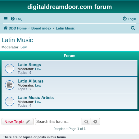
digitaldreamdoor.com forum
FAQ
Login
S
DDD Home
Board index
Latin Music
e
Latin Music
a
Moderator:
Lew
r
Forum
c
Latin Songs
h
Moderator:
Lew
Topics:
9
Latin Albums
Moderator:
Lew
Topics:
2
Latin Music Artists
Moderator:
Lew
Topics:
4
Search
Advanced search
New Topic
0 topics • Page
1
of
1
There are no topics or posts in this forum.