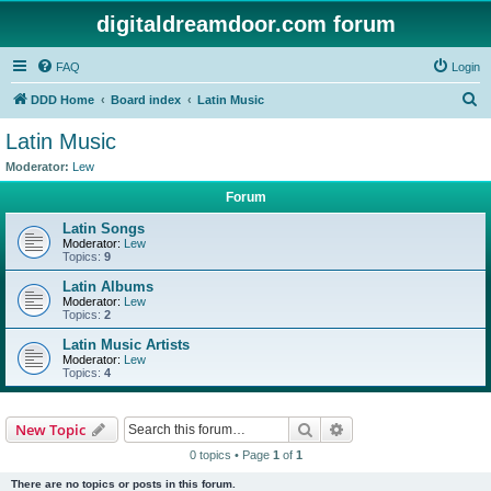
digitaldreamdoor.com forum
FAQ
Login
S
DDD Home
Board index
Latin Music
e
Latin Music
a
Moderator:
Lew
r
Forum
c
Latin Songs
h
Moderator:
Lew
Topics:
9
Latin Albums
Moderator:
Lew
Topics:
2
Latin Music Artists
Moderator:
Lew
Topics:
4
Search
Advanced search
New Topic
0 topics • Page
1
of
1
There are no topics or posts in this forum.