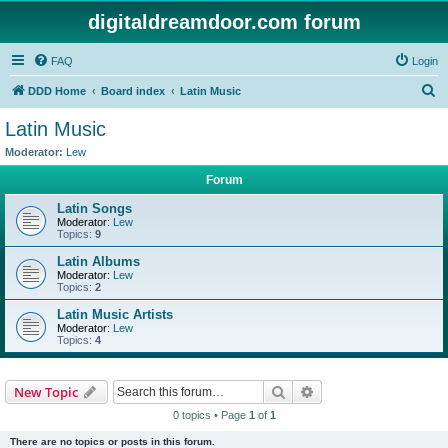
digitaldreamdoor.com forum
FAQ
Login
S
DDD Home
Board index
Latin Music
e
Latin Music
a
Moderator:
Lew
r
Forum
c
Latin Songs
h
Moderator:
Lew
Topics:
9
Latin Albums
Moderator:
Lew
Topics:
2
Latin Music Artists
Moderator:
Lew
Topics:
4
Search
Advanced search
New Topic
0 topics • Page
1
of
1
There are no topics or posts in this forum.