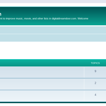
m
to improve music, movie, and other lists in digitaldreamdoor.com. Welcome
TOPICS
9
2
4