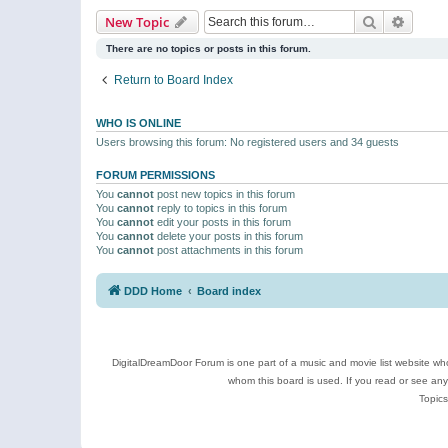
Search
Advanc
New Topic
There are no topics or posts in this forum.
Return to Board Index
WHO IS ONLINE
Users browsing this forum: No registered users and 34 guests
FORUM PERMISSIONS
You
cannot
post new topics in this forum
You
cannot
reply to topics in this forum
You
cannot
edit your posts in this forum
You
cannot
delete your posts in this forum
You
cannot
post attachments in this forum
DDD Home
Board index
DigitalDreamDoor Forum is one part of a music and movie list website who
whom this board is used. If you read or see an
Topics