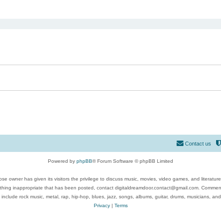
ed search
Contact us
Powered by
phpBB
® Forum Software © phpBB Limited
se owner has given its visitors the privilege to discuss music, movies, video games, and literatur
ything inappropriate that has been posted, contact digitaldreamdoor.contact@gmail.com. Comments
 include rock music, metal, rap, hip-hop, blues, jazz, songs, albums, guitar, drums, musicians, an
Privacy
|
Terms