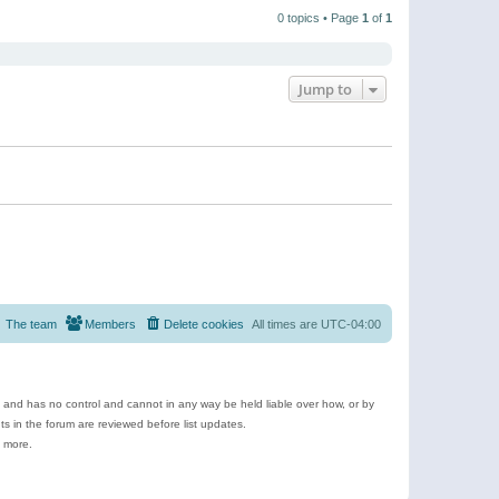
t
a
t
p
t
0 topics • Page
1
of
1
h
o
e
e
s
s
l
t
t
a
p
t
o
e
Jump to
s
s
t
t
p
o
s
t
The team
Members
Delete cookies
All times are
UTC-04:00
e and has no control and cannot in any way be held liable over how, or by
 in the forum are reviewed before list updates.
d more.