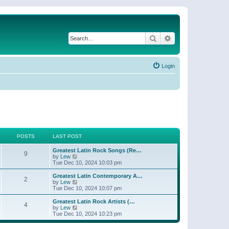
Search
Advanced search
Login
POSTS
LAST POST
Greatest Latin Rock Songs (Re…
9
V
by
Lew
i
Tue Dec 10, 2024 10:03 pm
e
w
Greatest Latin Contemporary A…
2
t
V
by
Lew
h
i
Tue Dec 10, 2024 10:07 pm
e
e
l
w
Greatest Latin Rock Artists (…
4
a
t
V
by
Lew
t
h
i
Tue Dec 10, 2024 10:23 pm
e
e
e
s
l
w