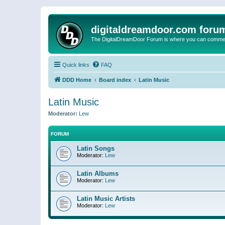
digitaldreamdoor.com foru
The DigitalDreamDoor Forum is where you can comment 
Quick links
FAQ
DDD Home
Board index
Latin Music
Latin Music
Moderator:
Lew
FORUM
Latin Songs
Moderator:
Lew
Latin Albums
Moderator:
Lew
Latin Music Artists
Moderator:
Lew