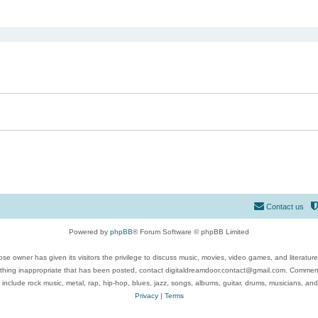
ed search
Contact us
Powered by
phpBB
® Forum Software © phpBB Limited
se owner has given its visitors the privilege to discuss music, movies, video games, and literatur
ything inappropriate that has been posted, contact digitaldreamdoor.contact@gmail.com. Comments
 include rock music, metal, rap, hip-hop, blues, jazz, songs, albums, guitar, drums, musicians, an
Privacy
|
Terms