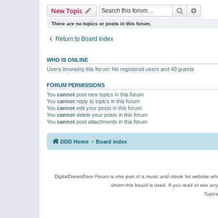
Search
Advanc
New Topic
There are no topics or posts in this forum.
Return to Board Index
WHO IS ONLINE
Users browsing this forum: No registered users and 40 guests
FORUM PERMISSIONS
You
cannot
post new topics in this forum
You
cannot
reply to topics in this forum
You
cannot
edit your posts in this forum
You
cannot
delete your posts in this forum
You
cannot
post attachments in this forum
DDD Home
Board index
DigitalDreamDoor Forum is one part of a music and movie list website who
whom this board is used. If you read or see an
Topics