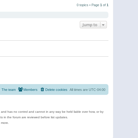
t
a
t
p
t
0 topics • Page
1
of
1
h
o
e
e
s
s
l
t
t
a
p
t
o
e
Jump to
s
s
t
t
p
o
s
t
The team
Members
Delete cookies
All times are
UTC-04:00
e and has no control and cannot in any way be held liable over how, or by
 in the forum are reviewed before list updates.
d more.