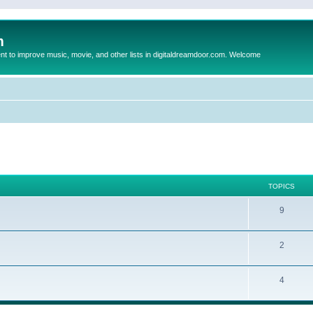
m
to improve music, movie, and other lists in digitaldreamdoor.com. Welcome
TOPICS
9
2
4