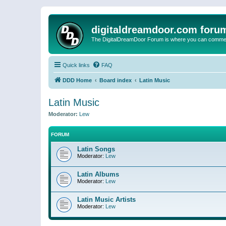
digitaldreamdoor.com foru
The DigitalDreamDoor Forum is where you can comment 
Quick links
FAQ
DDD Home
Board index
Latin Music
Latin Music
Moderator:
Lew
FORUM
Latin Songs
Moderator:
Lew
Latin Albums
Moderator:
Lew
Latin Music Artists
Moderator:
Lew