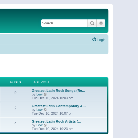
Search
Advanced search
Login
POSTS
LAST POST
Greatest Latin Rock Songs (Re…
9
V
by
Lew
i
Tue Dec 10, 2024 10:03 pm
e
w
Greatest Latin Contemporary A…
2
t
V
by
Lew
h
i
Tue Dec 10, 2024 10:07 pm
e
e
l
w
Greatest Latin Rock Artists (…
4
a
t
V
by
Lew
t
h
i
Tue Dec 10, 2024 10:23 pm
e
e
e
s
l
w