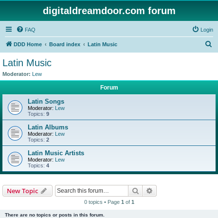
digitaldreamdoor.com forum
FAQ
Login
S
DDD Home
Board index
Latin Music
e
Latin Music
a
Moderator:
Lew
r
Forum
c
Latin Songs
h
Moderator:
Lew
Topics:
9
Latin Albums
Moderator:
Lew
Topics:
2
Latin Music Artists
Moderator:
Lew
Topics:
4
Search
Advanced search
New Topic
0 topics • Page
1
of
1
There are no topics or posts in this forum.