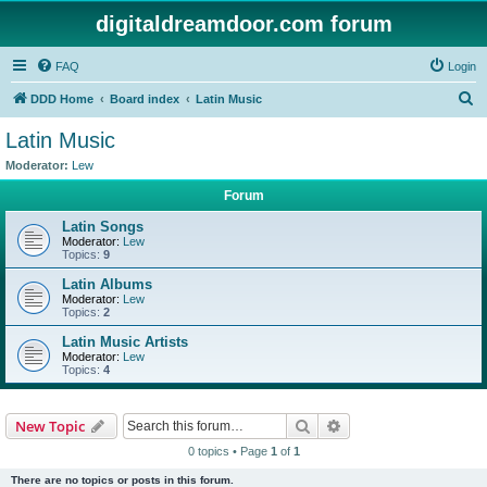
digitaldreamdoor.com forum
FAQ
Login
S
DDD Home
Board index
Latin Music
e
Latin Music
a
Moderator:
Lew
r
Forum
c
Latin Songs
h
Moderator:
Lew
Topics:
9
Latin Albums
Moderator:
Lew
Topics:
2
Latin Music Artists
Moderator:
Lew
Topics:
4
Search
Advanced search
New Topic
0 topics • Page
1
of
1
There are no topics or posts in this forum.