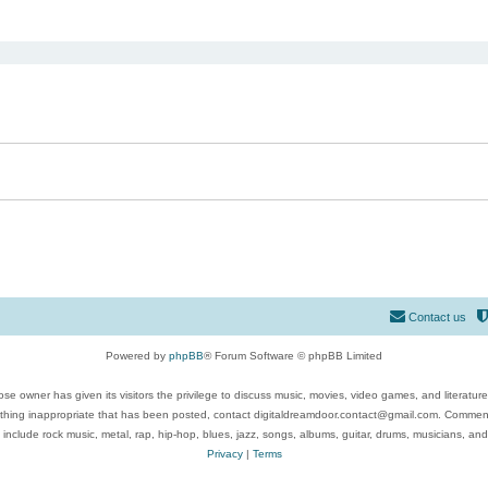
ed search
Contact us
Powered by
phpBB
® Forum Software © phpBB Limited
se owner has given its visitors the privilege to discuss music, movies, video games, and literatur
ything inappropriate that has been posted, contact digitaldreamdoor.contact@gmail.com. Comments
 include rock music, metal, rap, hip-hop, blues, jazz, songs, albums, guitar, drums, musicians, an
Privacy
|
Terms