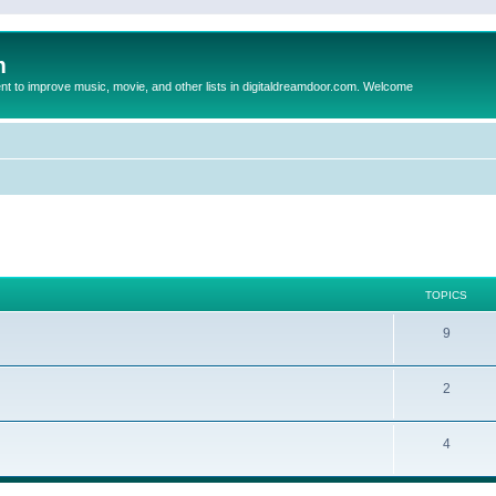
m
to improve music, movie, and other lists in digitaldreamdoor.com. Welcome
TOPICS
9
2
4