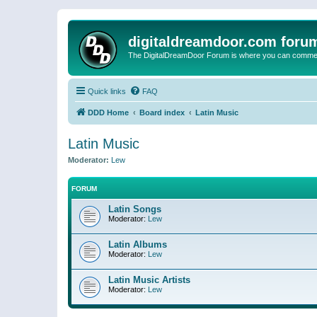
digitaldreamdoor.com foru
The DigitalDreamDoor Forum is where you can comment 
Quick links
FAQ
DDD Home
Board index
Latin Music
Latin Music
Moderator:
Lew
FORUM
Latin Songs
Moderator:
Lew
Latin Albums
Moderator:
Lew
Latin Music Artists
Moderator:
Lew