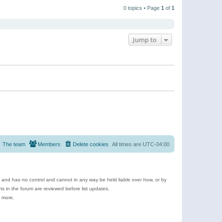
t
a
t
p
t
0 topics • Page
1
of
1
h
o
e
e
s
s
l
t
t
a
p
t
o
e
Jump to
s
s
t
t
p
o
s
t
The team
Members
Delete cookies
All times are
UTC-04:00
e and has no control and cannot in any way be held liable over how, or by
 in the forum are reviewed before list updates.
d more.