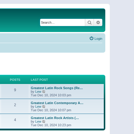
Search
Advanced search
Login
POSTS
LAST POST
Greatest Latin Rock Songs (Re…
9
V
by
Lew
i
Tue Dec 10, 2024 10:03 pm
e
w
Greatest Latin Contemporary A…
2
t
V
by
Lew
h
i
Tue Dec 10, 2024 10:07 pm
e
e
l
w
Greatest Latin Rock Artists (…
4
a
t
V
by
Lew
t
h
i
Tue Dec 10, 2024 10:23 pm
e
e
e
s
l
w