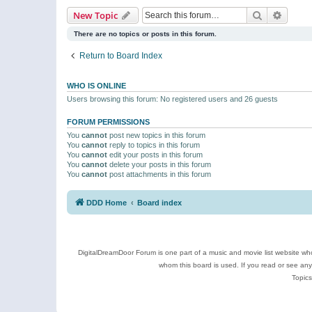
Search
Advanc
New Topic
There are no topics or posts in this forum.
Return to Board Index
WHO IS ONLINE
Users browsing this forum: No registered users and 26 guests
FORUM PERMISSIONS
You
cannot
post new topics in this forum
You
cannot
reply to topics in this forum
You
cannot
edit your posts in this forum
You
cannot
delete your posts in this forum
You
cannot
post attachments in this forum
DDD Home
Board index
DigitalDreamDoor Forum is one part of a music and movie list website who
whom this board is used. If you read or see an
Topics