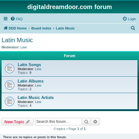
digitaldreamdoor.com forum
FAQ
Login
S
DDD Home
Board index
Latin Music
e
Latin Music
a
Moderator:
Lew
r
Forum
c
Latin Songs
h
Moderator:
Lew
Topics:
9
Latin Albums
Moderator:
Lew
Topics:
2
Latin Music Artists
Moderator:
Lew
Topics:
4
Search
Advanced search
New Topic
0 topics • Page
1
of
1
There are no topics or posts in this forum.