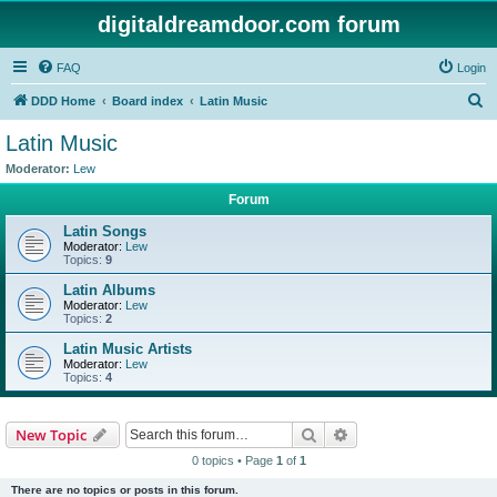
digitaldreamdoor.com forum
FAQ
Login
S
DDD Home
Board index
Latin Music
e
Latin Music
a
Moderator:
Lew
r
Forum
c
Latin Songs
h
Moderator:
Lew
Topics:
9
Latin Albums
Moderator:
Lew
Topics:
2
Latin Music Artists
Moderator:
Lew
Topics:
4
Search
Advanced search
New Topic
0 topics • Page
1
of
1
There are no topics or posts in this forum.