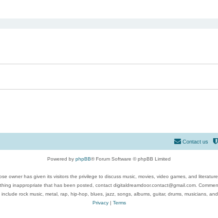
ed search
Contact us
Powered by
phpBB
® Forum Software © phpBB Limited
se owner has given its visitors the privilege to discuss music, movies, video games, and literatur
ything inappropriate that has been posted, contact digitaldreamdoor.contact@gmail.com. Comments
 include rock music, metal, rap, hip-hop, blues, jazz, songs, albums, guitar, drums, musicians, an
Privacy
|
Terms