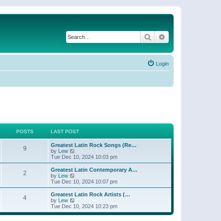
Search
Advanced search
Login
POSTS
LAST POST
Greatest Latin Rock Songs (Re…
9
V
by
Lew
i
Tue Dec 10, 2024 10:03 pm
e
w
Greatest Latin Contemporary A…
2
t
V
by
Lew
h
i
Tue Dec 10, 2024 10:07 pm
e
e
l
w
Greatest Latin Rock Artists (…
4
a
t
V
by
Lew
t
h
i
Tue Dec 10, 2024 10:23 pm
e
e
e
s
l
w