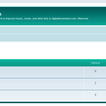
m
to improve music, movie, and other lists in digitaldreamdoor.com. Welcome
TOPICS
9
2
4