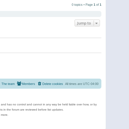
t
a
t
p
t
0 topics • Page
1
of
1
h
o
e
e
s
s
l
t
t
a
p
t
o
e
Jump to
s
s
t
t
p
o
s
t
The team
Members
Delete cookies
All times are
UTC-04:00
e and has no control and cannot in any way be held liable over how, or by
 in the forum are reviewed before list updates.
d more.