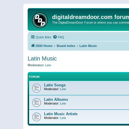
digitaldreamdoor.com foru
The DigitalDreamDoor Forum is where you can comment 
Quick links
FAQ
DDD Home
Board index
Latin Music
Latin Music
Moderator:
Lew
FORUM
Latin Songs
Moderator:
Lew
Latin Albums
Moderator:
Lew
Latin Music Artists
Moderator:
Lew