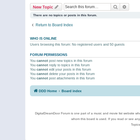
Search
Advanc
New Topic
There are no topics or posts in this forum.
Return to Board Index
WHO IS ONLINE
Users browsing this forum: No registered users and 50 guests
FORUM PERMISSIONS
You
cannot
post new topics in this forum
You
cannot
reply to topics in this forum
You
cannot
edit your posts in this forum
You
cannot
delete your posts in this forum
You
cannot
post attachments in this forum
DDD Home
Board index
DigitalDreamDoor Forum is one part of a music and movie list website who
whom this board is used. If you read or see an
Topics