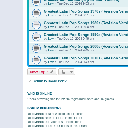
by
Lew
»
Tue Dec 10, 2024 9:53 pm
Greatest Latin Pop Songs 1970s (Revision Vers
by
Lew
»
Tue Dec 10, 2024 9:51 pm
Greatest Latin Pop Songs 1980s (Revision Vers
by
Lew
»
Tue Dec 10, 2024 9:50 pm
Greatest Latin Pop Songs 1990s (Revision Vers
by
Lew
»
Tue Dec 10, 2024 9:49 pm
Greatest Latin Pop Songs 2000s (Revision Vers
by
Lew
»
Tue Dec 10, 2024 9:45 pm
Greatest Latin Pop Songs 2010s (Revision Vers
by
Lew
»
Tue Dec 10, 2024 9:43 pm
New Topic
Return to Board Index
WHO IS ONLINE
Users browsing this forum: No registered users and 46 guests
FORUM PERMISSIONS
You
cannot
post new topics in this forum
You
cannot
reply to topics in this forum
You
cannot
edit your posts in this forum
You
cannot
delete your posts in this forum