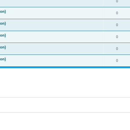
0
ion)
0
ion)
0
ion)
0
ion)
0
ion)
0