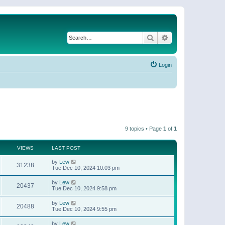
Search
Advanced search
Login
9 topics • Page
1
of
1
VIEWS
LAST POST
by
Lew
31238
Tue Dec 10, 2024 10:03 pm
by
Lew
20437
Tue Dec 10, 2024 9:58 pm
by
Lew
20488
Tue Dec 10, 2024 9:55 pm
by
Lew