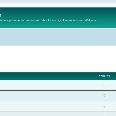
m
to improve music, movie, and other lists in digitaldreamdoor.com. Welcome
ed search
REPLIES
0
0
0