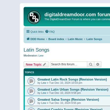
digitaldreamdoor.com foru
The DigitalDreamDoor Forum is where you can comment 
Quick links
FAQ
DDD Home
Board index
Latin Music
Latin Songs
Latin Songs
Moderator:
Lew
Search
Advanc
New Topic
TOPICS
Greatest Latin Rock Songs (Revision Version)
by
Lew
»
Tue Dec 10, 2024 10:03 pm
Greatest Latin Urban Songs (Revision Version)
by
Lew
»
Tue Dec 10, 2024 9:58 pm
Greatest Salsa Songs (Revision Version)
by
Lew
»
Tue Dec 10, 2024 9:55 pm
Greatest Cumbia Songs (Revision Version)