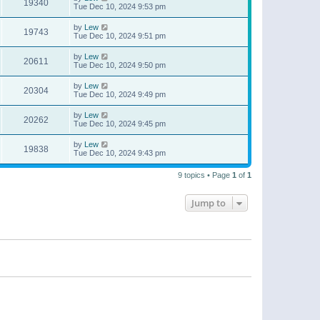
19340
Tue Dec 10, 2024 9:53 pm
by
Lew
19743
Tue Dec 10, 2024 9:51 pm
by
Lew
20611
Tue Dec 10, 2024 9:50 pm
by
Lew
20304
Tue Dec 10, 2024 9:49 pm
by
Lew
20262
Tue Dec 10, 2024 9:45 pm
by
Lew
19838
Tue Dec 10, 2024 9:43 pm
9 topics • Page
1
of
1
Jump to