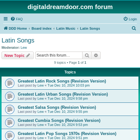
digitaldreamdoor.com forum
FAQ
Login
S
DDD Home
Board index
Latin Music
Latin Songs
e
Latin Songs
a
Moderator:
Lew
r
Search
Advanced search
New Topic
c
9 topics • Page
1
of
1
h
Topics
Greatest Latin Rock Songs (Revision Version)
Last post by
Lew
«
Tue Dec 10, 2024 10:03 pm
Greatest Latin Urban Songs (Revision Version)
Last post by
Lew
«
Tue Dec 10, 2024 9:58 pm
Greatest Salsa Songs (Revision Version)
Last post by
Lew
«
Tue Dec 10, 2024 9:55 pm
Greatest Cumbia Songs (Revision Version)
Last post by
Lew
«
Tue Dec 10, 2024 9:53 pm
Greatest Latin Pop Songs 1970s (Revision Version)
Last post by
Lew
«
Tue Dec 10, 2024 9:51 pm