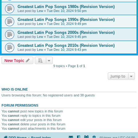
Greatest Latin Pop Songs 1980s (Revision Version)
Last post by
Lew
«
Tue Dec 10, 2024 9:50 pm
Greatest Latin Pop Songs 1990s (Revision Version)
Last post by
Lew
«
Tue Dec 10, 2024 9:49 pm
Greatest Latin Pop Songs 2000s (Revision Version)
Last post by
Lew
«
Tue Dec 10, 2024 9:45 pm
Greatest Latin Pop Songs 2010s (Revision Version)
Last post by
Lew
«
Tue Dec 10, 2024 9:43 pm
New Topic
9 topics • Page
1
of
1
Jump to
WHO IS ONLINE
Users browsing this forum: No registered users and 38 guests
FORUM PERMISSIONS
You
cannot
post new topics in this forum
You
cannot
reply to topics in this forum
You
cannot
edit your posts in this forum
You
cannot
delete your posts in this forum
You
cannot
post attachments in this forum
DDD Home
Board index
All times are
UTC-04:00