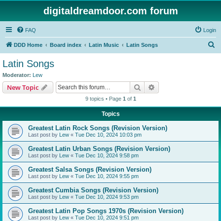
digitaldreamdoor.com forum
FAQ
Login
S
DDD Home
Board index
Latin Music
Latin Songs
e
Latin Songs
a
Moderator:
Lew
r
Search
Advanced search
New Topic
c
9 topics • Page
1
of
1
h
Topics
Greatest Latin Rock Songs (Revision Version)
Last post by
Lew
«
Tue Dec 10, 2024 10:03 pm
Greatest Latin Urban Songs (Revision Version)
Last post by
Lew
«
Tue Dec 10, 2024 9:58 pm
Greatest Salsa Songs (Revision Version)
Last post by
Lew
«
Tue Dec 10, 2024 9:55 pm
Greatest Cumbia Songs (Revision Version)
Last post by
Lew
«
Tue Dec 10, 2024 9:53 pm
Greatest Latin Pop Songs 1970s (Revision Version)
Last post by
Lew
«
Tue Dec 10, 2024 9:51 pm