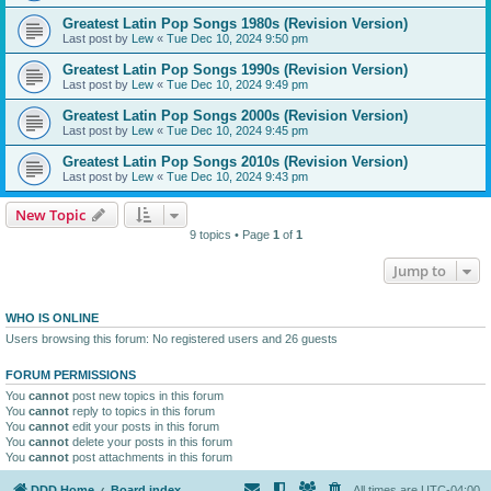
Greatest Latin Pop Songs 1980s (Revision Version)
Last post by
Lew
«
Tue Dec 10, 2024 9:50 pm
Greatest Latin Pop Songs 1990s (Revision Version)
Last post by
Lew
«
Tue Dec 10, 2024 9:49 pm
Greatest Latin Pop Songs 2000s (Revision Version)
Last post by
Lew
«
Tue Dec 10, 2024 9:45 pm
Greatest Latin Pop Songs 2010s (Revision Version)
Last post by
Lew
«
Tue Dec 10, 2024 9:43 pm
New Topic
9 topics • Page
1
of
1
Jump to
WHO IS ONLINE
Users browsing this forum: No registered users and 26 guests
FORUM PERMISSIONS
You
cannot
post new topics in this forum
You
cannot
reply to topics in this forum
You
cannot
edit your posts in this forum
You
cannot
delete your posts in this forum
You
cannot
post attachments in this forum
DDD Home
Board index
All times are
UTC-04:00