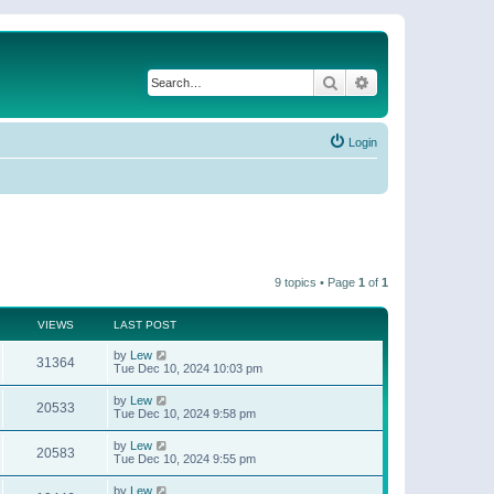
Search
Advanced search
Login
9 topics • Page
1
of
1
VIEWS
LAST POST
by
Lew
31364
Tue Dec 10, 2024 10:03 pm
by
Lew
20533
Tue Dec 10, 2024 9:58 pm
by
Lew
20583
Tue Dec 10, 2024 9:55 pm
by
Lew