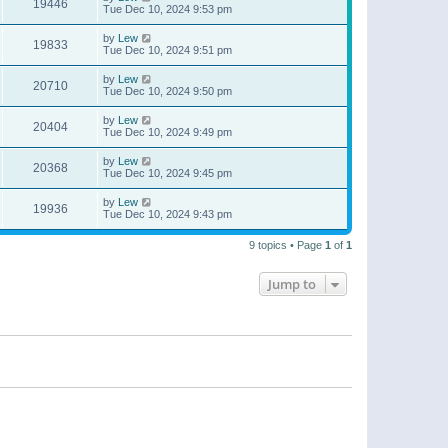
19446
Tue Dec 10, 2024 9:53 pm
by
Lew
19833
Tue Dec 10, 2024 9:51 pm
by
Lew
20710
Tue Dec 10, 2024 9:50 pm
by
Lew
20404
Tue Dec 10, 2024 9:49 pm
by
Lew
20368
Tue Dec 10, 2024 9:45 pm
by
Lew
19936
Tue Dec 10, 2024 9:43 pm
9 topics • Page
1
of
1
Jump to