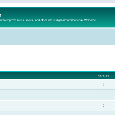
m
to improve music, movie, and other lists in digitaldreamdoor.com. Welcome
ed search
REPLIES
0
0
0