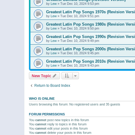
by
Lew
»
Tue Dec 10, 2024 9:53 pm
Greatest Latin Pop Songs 1970s (Revision Vers
by
Lew
»
Tue Dec 10, 2024 9:51 pm
Greatest Latin Pop Songs 1980s (Revision Vers
by
Lew
»
Tue Dec 10, 2024 9:50 pm
Greatest Latin Pop Songs 1990s (Revision Vers
by
Lew
»
Tue Dec 10, 2024 9:49 pm
Greatest Latin Pop Songs 2000s (Revision Vers
by
Lew
»
Tue Dec 10, 2024 9:45 pm
Greatest Latin Pop Songs 2010s (Revision Vers
by
Lew
»
Tue Dec 10, 2024 9:43 pm
New Topic
Return to Board Index
WHO IS ONLINE
Users browsing this forum: No registered users and 35 guests
FORUM PERMISSIONS
You
cannot
post new topics in this forum
You
cannot
reply to topics in this forum
You
cannot
edit your posts in this forum
You
cannot
delete your posts in this forum