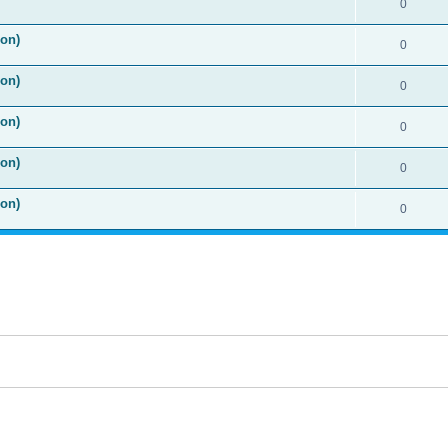
0
ion)
0
ion)
0
ion)
0
ion)
0
ion)
0