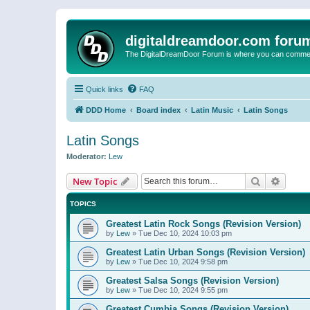
digitaldreamdoor.com foru
The DigitalDreamDoor Forum is where you can comment 
Quick links
FAQ
DDD Home
Board index
Latin Music
Latin Songs
Latin Songs
Moderator:
Lew
Search
Advanc
New Topic
TOPICS
Greatest Latin Rock Songs (Revision Version)
by
Lew
»
Tue Dec 10, 2024 10:03 pm
Greatest Latin Urban Songs (Revision Version)
by
Lew
»
Tue Dec 10, 2024 9:58 pm
Greatest Salsa Songs (Revision Version)
by
Lew
»
Tue Dec 10, 2024 9:55 pm
Greatest Cumbia Songs (Revision Version)