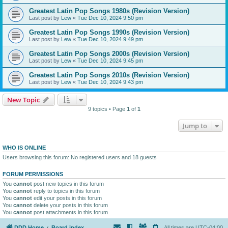
Greatest Latin Pop Songs 1980s (Revision Version)
Last post by
Lew
«
Tue Dec 10, 2024 9:50 pm
Greatest Latin Pop Songs 1990s (Revision Version)
Last post by
Lew
«
Tue Dec 10, 2024 9:49 pm
Greatest Latin Pop Songs 2000s (Revision Version)
Last post by
Lew
«
Tue Dec 10, 2024 9:45 pm
Greatest Latin Pop Songs 2010s (Revision Version)
Last post by
Lew
«
Tue Dec 10, 2024 9:43 pm
New Topic
9 topics • Page
1
of
1
Jump to
WHO IS ONLINE
Users browsing this forum: No registered users and 18 guests
FORUM PERMISSIONS
You
cannot
post new topics in this forum
You
cannot
reply to topics in this forum
You
cannot
edit your posts in this forum
You
cannot
delete your posts in this forum
You
cannot
post attachments in this forum
DDD Home
Board index
All times are
UTC-04:00