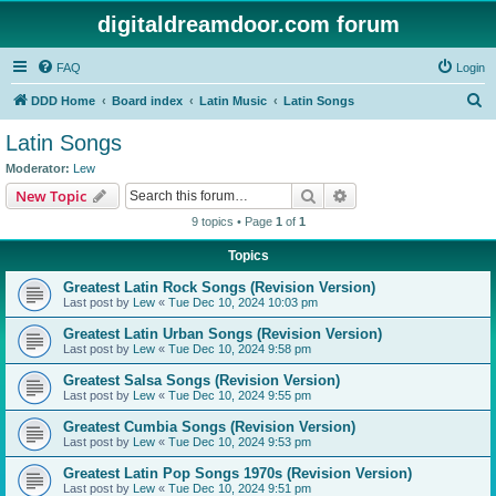
digitaldreamdoor.com forum
FAQ
Login
S
DDD Home
Board index
Latin Music
Latin Songs
e
Latin Songs
a
Moderator:
Lew
r
Search
Advanced search
New Topic
c
9 topics • Page
1
of
1
h
Topics
Greatest Latin Rock Songs (Revision Version)
Last post by
Lew
«
Tue Dec 10, 2024 10:03 pm
Greatest Latin Urban Songs (Revision Version)
Last post by
Lew
«
Tue Dec 10, 2024 9:58 pm
Greatest Salsa Songs (Revision Version)
Last post by
Lew
«
Tue Dec 10, 2024 9:55 pm
Greatest Cumbia Songs (Revision Version)
Last post by
Lew
«
Tue Dec 10, 2024 9:53 pm
Greatest Latin Pop Songs 1970s (Revision Version)
Last post by
Lew
«
Tue Dec 10, 2024 9:51 pm