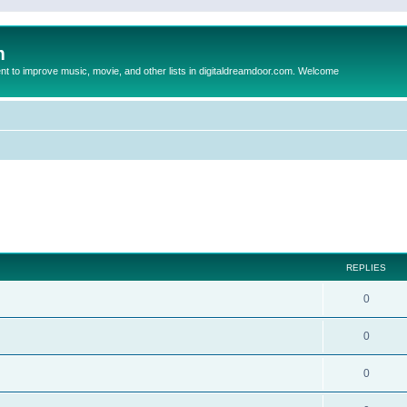
m
to improve music, movie, and other lists in digitaldreamdoor.com. Welcome
ed search
REPLIES
0
0
0