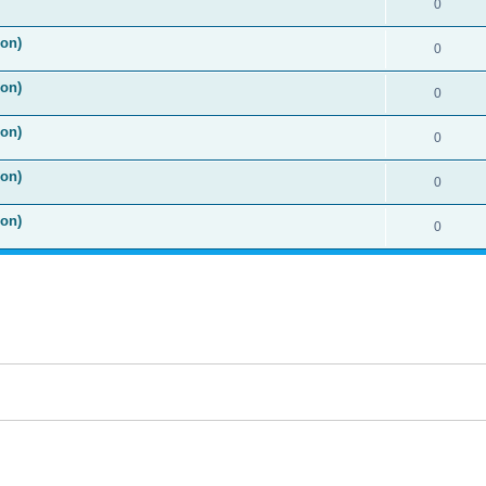
0
ion)
0
ion)
0
ion)
0
ion)
0
ion)
0