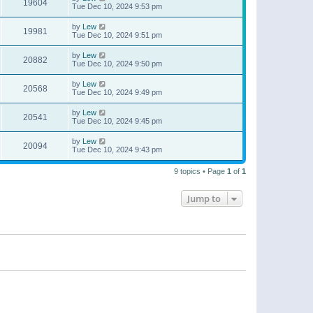
19604
Tue Dec 10, 2024 9:53 pm
by
Lew
19981
Tue Dec 10, 2024 9:51 pm
by
Lew
20882
Tue Dec 10, 2024 9:50 pm
by
Lew
20568
Tue Dec 10, 2024 9:49 pm
by
Lew
20541
Tue Dec 10, 2024 9:45 pm
by
Lew
20094
Tue Dec 10, 2024 9:43 pm
9 topics • Page
1
of
1
Jump to