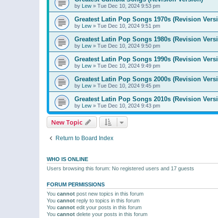
by
Lew
»
Tue Dec 10, 2024 9:53 pm
Greatest Latin Pop Songs 1970s (Revision Vers
by
Lew
»
Tue Dec 10, 2024 9:51 pm
Greatest Latin Pop Songs 1980s (Revision Vers
by
Lew
»
Tue Dec 10, 2024 9:50 pm
Greatest Latin Pop Songs 1990s (Revision Vers
by
Lew
»
Tue Dec 10, 2024 9:49 pm
Greatest Latin Pop Songs 2000s (Revision Vers
by
Lew
»
Tue Dec 10, 2024 9:45 pm
Greatest Latin Pop Songs 2010s (Revision Vers
by
Lew
»
Tue Dec 10, 2024 9:43 pm
New Topic
Return to Board Index
WHO IS ONLINE
Users browsing this forum: No registered users and 17 guests
FORUM PERMISSIONS
You
cannot
post new topics in this forum
You
cannot
reply to topics in this forum
You
cannot
edit your posts in this forum
You
cannot
delete your posts in this forum