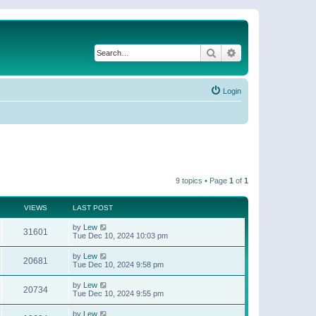
Search
Advanced search
Login
9 topics • Page
1
of
1
VIEWS
LAST POST
by
Lew
31601
Tue Dec 10, 2024 10:03 pm
by
Lew
20681
Tue Dec 10, 2024 9:58 pm
by
Lew
20734
Tue Dec 10, 2024 9:55 pm
by
Lew