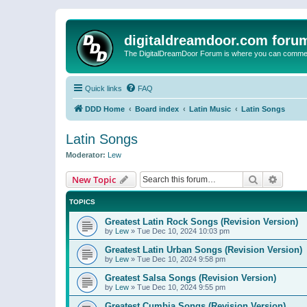
digitaldreamdoor.com foru
The DigitalDreamDoor Forum is where you can comment 
Quick links
FAQ
DDD Home
Board index
Latin Music
Latin Songs
Latin Songs
Moderator:
Lew
Search
Advanc
New Topic
TOPICS
Greatest Latin Rock Songs (Revision Version)
by
Lew
»
Tue Dec 10, 2024 10:03 pm
Greatest Latin Urban Songs (Revision Version)
by
Lew
»
Tue Dec 10, 2024 9:58 pm
Greatest Salsa Songs (Revision Version)
by
Lew
»
Tue Dec 10, 2024 9:55 pm
Greatest Cumbia Songs (Revision Version)