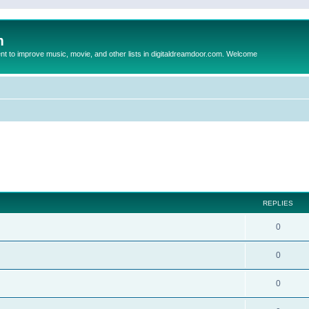
m
to improve music, movie, and other lists in digitaldreamdoor.com. Welcome
ed search
REPLIES
0
0
0