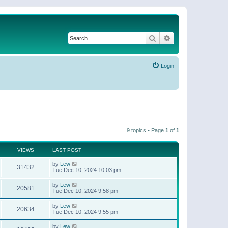
Search
Advanced search
Login
9 topics • Page
1
of
1
VIEWS
LAST POST
by
Lew
31432
Tue Dec 10, 2024 10:03 pm
by
Lew
20581
Tue Dec 10, 2024 9:58 pm
by
Lew
20634
Tue Dec 10, 2024 9:55 pm
by
Lew