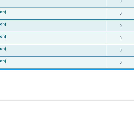
0
ion)
0
ion)
0
ion)
0
ion)
0
ion)
0