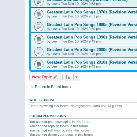
by
Lew
»
Tue Dec 10, 2024 9:53 pm
Greatest Latin Pop Songs 1970s (Revision Vers
by
Lew
»
Tue Dec 10, 2024 9:51 pm
Greatest Latin Pop Songs 1980s (Revision Vers
by
Lew
»
Tue Dec 10, 2024 9:50 pm
Greatest Latin Pop Songs 1990s (Revision Vers
by
Lew
»
Tue Dec 10, 2024 9:49 pm
Greatest Latin Pop Songs 2000s (Revision Vers
by
Lew
»
Tue Dec 10, 2024 9:45 pm
Greatest Latin Pop Songs 2010s (Revision Vers
by
Lew
»
Tue Dec 10, 2024 9:43 pm
New Topic
Return to Board Index
WHO IS ONLINE
Users browsing this forum: No registered users and 43 guests
FORUM PERMISSIONS
You
cannot
post new topics in this forum
You
cannot
reply to topics in this forum
You
cannot
edit your posts in this forum
You
cannot
delete your posts in this forum