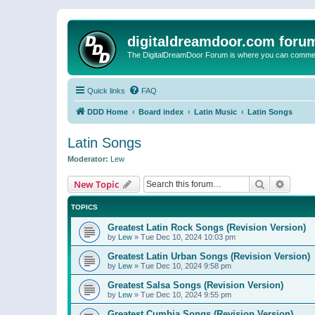
digitaldreamdoor.com foru
The DigitalDreamDoor Forum is where you can comment 
Quick links
FAQ
DDD Home
Board index
Latin Music
Latin Songs
Latin Songs
Moderator:
Lew
Search
Advanc
New Topic
TOPICS
Greatest Latin Rock Songs (Revision Version)
by
Lew
»
Tue Dec 10, 2024 10:03 pm
Greatest Latin Urban Songs (Revision Version)
by
Lew
»
Tue Dec 10, 2024 9:58 pm
Greatest Salsa Songs (Revision Version)
by
Lew
»
Tue Dec 10, 2024 9:55 pm
Greatest Cumbia Songs (Revision Version)