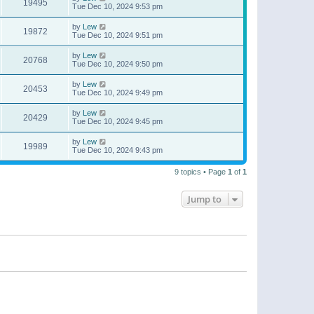
19495
Tue Dec 10, 2024 9:53 pm
by
Lew
19872
Tue Dec 10, 2024 9:51 pm
by
Lew
20768
Tue Dec 10, 2024 9:50 pm
by
Lew
20453
Tue Dec 10, 2024 9:49 pm
by
Lew
20429
Tue Dec 10, 2024 9:45 pm
by
Lew
19989
Tue Dec 10, 2024 9:43 pm
9 topics • Page
1
of
1
Jump to