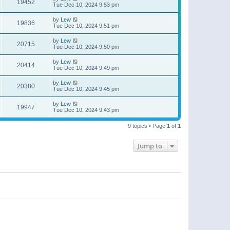
19452
Tue Dec 10, 2024 9:53 pm
by
Lew
19836
Tue Dec 10, 2024 9:51 pm
by
Lew
20715
Tue Dec 10, 2024 9:50 pm
by
Lew
20414
Tue Dec 10, 2024 9:49 pm
by
Lew
20380
Tue Dec 10, 2024 9:45 pm
by
Lew
19947
Tue Dec 10, 2024 9:43 pm
9 topics • Page
1
of
1
Jump to