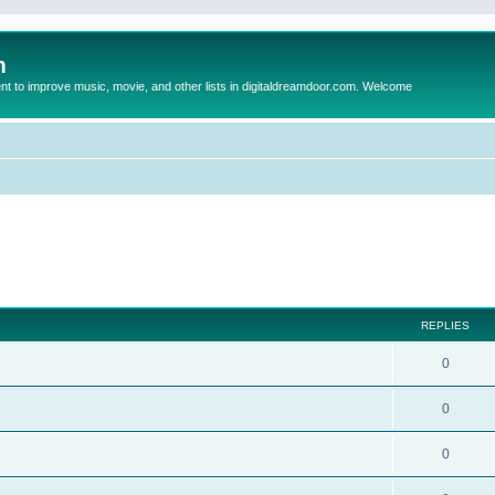
m
to improve music, movie, and other lists in digitaldreamdoor.com. Welcome
ed search
REPLIES
0
0
0