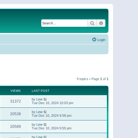
Search
Advanced search
Login
9 topics • Page
1
of
1
VIEWS
LAST POST
by
Lew
31372
Tue Dec 10, 2024 10:03 pm
by
Lew
20538
Tue Dec 10, 2024 9:58 pm
by
Lew
20589
Tue Dec 10, 2024 9:55 pm
by
Lew