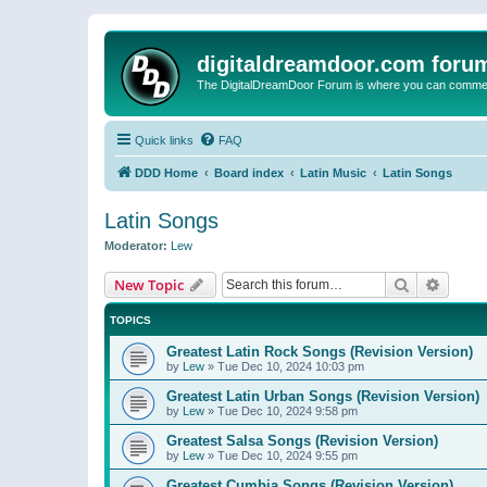
digitaldreamdoor.com foru
The DigitalDreamDoor Forum is where you can comment 
Quick links
FAQ
DDD Home
Board index
Latin Music
Latin Songs
Latin Songs
Moderator:
Lew
Search
Advanc
New Topic
TOPICS
Greatest Latin Rock Songs (Revision Version)
by
Lew
»
Tue Dec 10, 2024 10:03 pm
Greatest Latin Urban Songs (Revision Version)
by
Lew
»
Tue Dec 10, 2024 9:58 pm
Greatest Salsa Songs (Revision Version)
by
Lew
»
Tue Dec 10, 2024 9:55 pm
Greatest Cumbia Songs (Revision Version)