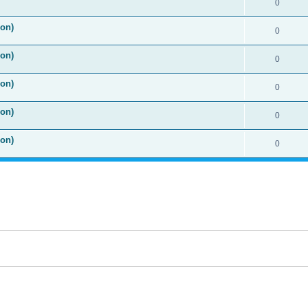
0
ion)
0
ion)
0
ion)
0
ion)
0
ion)
0