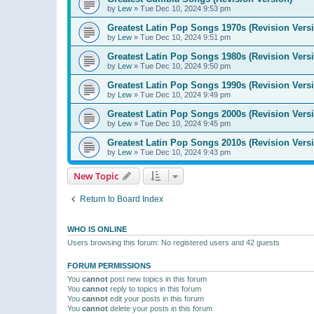
by
Lew
»
Tue Dec 10, 2024 9:53 pm
Greatest Latin Pop Songs 1970s (Revision Vers
by
Lew
»
Tue Dec 10, 2024 9:51 pm
Greatest Latin Pop Songs 1980s (Revision Vers
by
Lew
»
Tue Dec 10, 2024 9:50 pm
Greatest Latin Pop Songs 1990s (Revision Vers
by
Lew
»
Tue Dec 10, 2024 9:49 pm
Greatest Latin Pop Songs 2000s (Revision Vers
by
Lew
»
Tue Dec 10, 2024 9:45 pm
Greatest Latin Pop Songs 2010s (Revision Vers
by
Lew
»
Tue Dec 10, 2024 9:43 pm
New Topic
Return to Board Index
WHO IS ONLINE
Users browsing this forum: No registered users and 42 guests
FORUM PERMISSIONS
You
cannot
post new topics in this forum
You
cannot
reply to topics in this forum
You
cannot
edit your posts in this forum
You
cannot
delete your posts in this forum