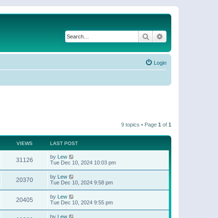
Search
Advanced search
Login
9 topics • Page
1
of
1
VIEWS
LAST POST
by
Lew
31126
Tue Dec 10, 2024 10:03 pm
by
Lew
20370
Tue Dec 10, 2024 9:58 pm
by
Lew
20405
Tue Dec 10, 2024 9:55 pm
by
Lew