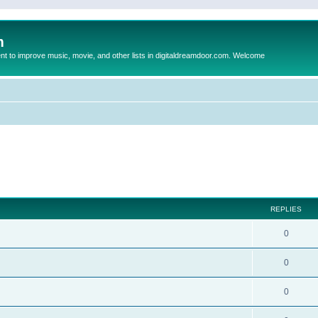
m
to improve music, movie, and other lists in digitaldreamdoor.com. Welcome
ed search
REPLIES
0
0
0