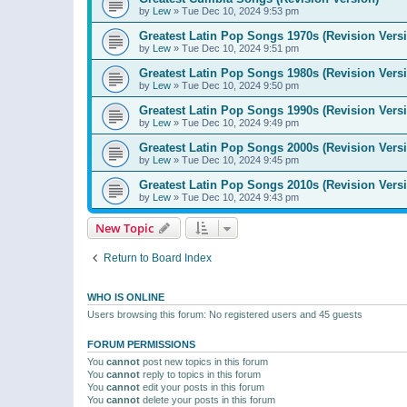
by
Lew
»
Tue Dec 10, 2024 9:53 pm
Greatest Latin Pop Songs 1970s (Revision Vers
by
Lew
»
Tue Dec 10, 2024 9:51 pm
Greatest Latin Pop Songs 1980s (Revision Vers
by
Lew
»
Tue Dec 10, 2024 9:50 pm
Greatest Latin Pop Songs 1990s (Revision Vers
by
Lew
»
Tue Dec 10, 2024 9:49 pm
Greatest Latin Pop Songs 2000s (Revision Vers
by
Lew
»
Tue Dec 10, 2024 9:45 pm
Greatest Latin Pop Songs 2010s (Revision Vers
by
Lew
»
Tue Dec 10, 2024 9:43 pm
New Topic
Return to Board Index
WHO IS ONLINE
Users browsing this forum: No registered users and 45 guests
FORUM PERMISSIONS
You
cannot
post new topics in this forum
You
cannot
reply to topics in this forum
You
cannot
edit your posts in this forum
You
cannot
delete your posts in this forum