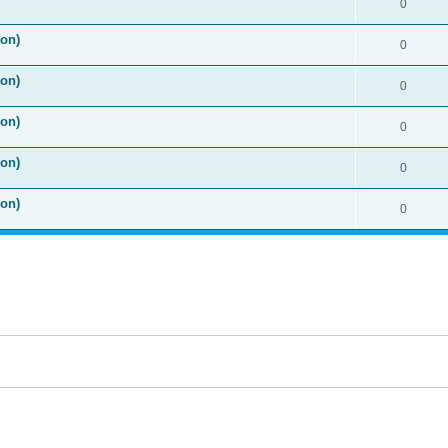
0
ion)
0
ion)
0
ion)
0
ion)
0
ion)
0