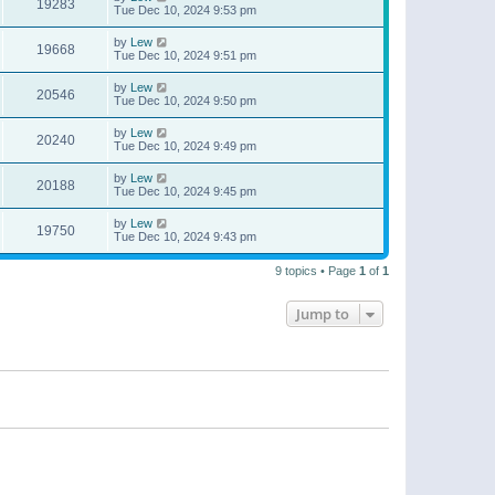
19283
Tue Dec 10, 2024 9:53 pm
by
Lew
19668
Tue Dec 10, 2024 9:51 pm
by
Lew
20546
Tue Dec 10, 2024 9:50 pm
by
Lew
20240
Tue Dec 10, 2024 9:49 pm
by
Lew
20188
Tue Dec 10, 2024 9:45 pm
by
Lew
19750
Tue Dec 10, 2024 9:43 pm
9 topics • Page
1
of
1
Jump to