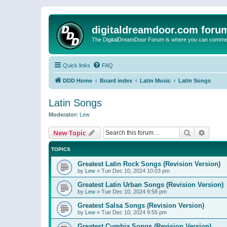
digitaldreamdoor.com foru
The DigitalDreamDoor Forum is where you can comment 
Quick links
FAQ
DDD Home
Board index
Latin Music
Latin Songs
Latin Songs
Moderator:
Lew
Search
Advanc
New Topic
TOPICS
Greatest Latin Rock Songs (Revision Version)
by
Lew
»
Tue Dec 10, 2024 10:03 pm
Greatest Latin Urban Songs (Revision Version)
by
Lew
»
Tue Dec 10, 2024 9:58 pm
Greatest Salsa Songs (Revision Version)
by
Lew
»
Tue Dec 10, 2024 9:55 pm
Greatest Cumbia Songs (Revision Version)