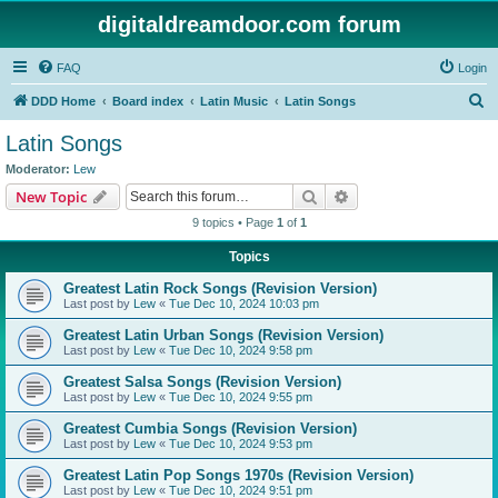
digitaldreamdoor.com forum
FAQ
Login
S
DDD Home
Board index
Latin Music
Latin Songs
e
Latin Songs
a
Moderator:
Lew
r
Search
Advanced search
New Topic
c
9 topics • Page
1
of
1
h
Topics
Greatest Latin Rock Songs (Revision Version)
Last post by
Lew
«
Tue Dec 10, 2024 10:03 pm
Greatest Latin Urban Songs (Revision Version)
Last post by
Lew
«
Tue Dec 10, 2024 9:58 pm
Greatest Salsa Songs (Revision Version)
Last post by
Lew
«
Tue Dec 10, 2024 9:55 pm
Greatest Cumbia Songs (Revision Version)
Last post by
Lew
«
Tue Dec 10, 2024 9:53 pm
Greatest Latin Pop Songs 1970s (Revision Version)
Last post by
Lew
«
Tue Dec 10, 2024 9:51 pm