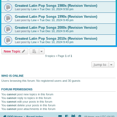
Greatest Latin Pop Songs 1980s (Revision Version)
Last post by
Lew
«
Tue Dec 10, 2024 9:50 pm
Greatest Latin Pop Songs 1990s (Revision Version)
Last post by
Lew
«
Tue Dec 10, 2024 9:49 pm
Greatest Latin Pop Songs 2000s (Revision Version)
Last post by
Lew
«
Tue Dec 10, 2024 9:45 pm
Greatest Latin Pop Songs 2010s (Revision Version)
Last post by
Lew
«
Tue Dec 10, 2024 9:43 pm
New Topic
9 topics • Page
1
of
1
Jump to
WHO IS ONLINE
Users browsing this forum: No registered users and 30 guests
FORUM PERMISSIONS
You
cannot
post new topics in this forum
You
cannot
reply to topics in this forum
You
cannot
edit your posts in this forum
You
cannot
delete your posts in this forum
You
cannot
post attachments in this forum
DDD Home
Board index
All times are
UTC-04:00