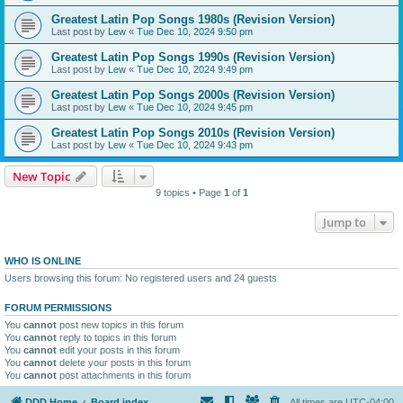
Greatest Latin Pop Songs 1980s (Revision Version)
Last post by
Lew
«
Tue Dec 10, 2024 9:50 pm
Greatest Latin Pop Songs 1990s (Revision Version)
Last post by
Lew
«
Tue Dec 10, 2024 9:49 pm
Greatest Latin Pop Songs 2000s (Revision Version)
Last post by
Lew
«
Tue Dec 10, 2024 9:45 pm
Greatest Latin Pop Songs 2010s (Revision Version)
Last post by
Lew
«
Tue Dec 10, 2024 9:43 pm
New Topic
9 topics • Page
1
of
1
Jump to
WHO IS ONLINE
Users browsing this forum: No registered users and 24 guests
FORUM PERMISSIONS
You
cannot
post new topics in this forum
You
cannot
reply to topics in this forum
You
cannot
edit your posts in this forum
You
cannot
delete your posts in this forum
You
cannot
post attachments in this forum
DDD Home
Board index
All times are
UTC-04:00