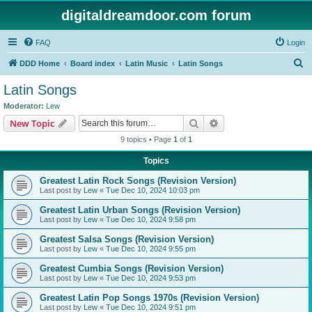
digitaldreamdoor.com forum
FAQ
Login
S
DDD Home
Board index
Latin Music
Latin Songs
e
Latin Songs
a
Moderator:
Lew
r
Search
Advanced search
New Topic
c
9 topics • Page
1
of
1
h
Topics
Greatest Latin Rock Songs (Revision Version)
Last post by
Lew
«
Tue Dec 10, 2024 10:03 pm
Greatest Latin Urban Songs (Revision Version)
Last post by
Lew
«
Tue Dec 10, 2024 9:58 pm
Greatest Salsa Songs (Revision Version)
Last post by
Lew
«
Tue Dec 10, 2024 9:55 pm
Greatest Cumbia Songs (Revision Version)
Last post by
Lew
«
Tue Dec 10, 2024 9:53 pm
Greatest Latin Pop Songs 1970s (Revision Version)
Last post by
Lew
«
Tue Dec 10, 2024 9:51 pm