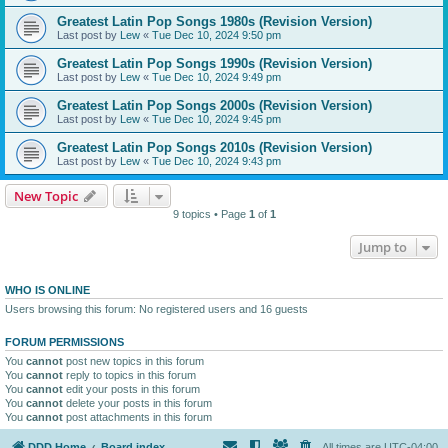
Greatest Latin Pop Songs 1980s (Revision Version)
Last post by
Lew
«
Tue Dec 10, 2024 9:50 pm
Greatest Latin Pop Songs 1990s (Revision Version)
Last post by
Lew
«
Tue Dec 10, 2024 9:49 pm
Greatest Latin Pop Songs 2000s (Revision Version)
Last post by
Lew
«
Tue Dec 10, 2024 9:45 pm
Greatest Latin Pop Songs 2010s (Revision Version)
Last post by
Lew
«
Tue Dec 10, 2024 9:43 pm
New Topic
9 topics • Page
1
of
1
Jump to
WHO IS ONLINE
Users browsing this forum: No registered users and 16 guests
FORUM PERMISSIONS
You
cannot
post new topics in this forum
You
cannot
reply to topics in this forum
You
cannot
edit your posts in this forum
You
cannot
delete your posts in this forum
You
cannot
post attachments in this forum
DDD Home
Board index
All times are
UTC-04:00