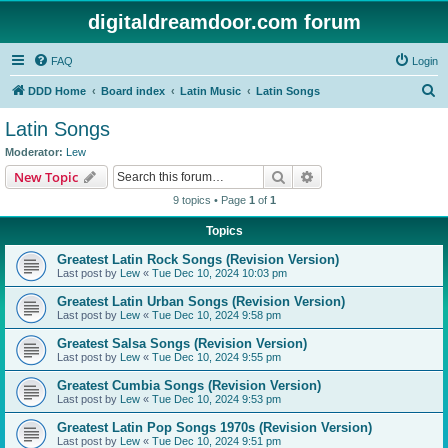
digitaldreamdoor.com forum
FAQ
Login
S
DDD Home
Board index
Latin Music
Latin Songs
e
Latin Songs
a
Moderator:
Lew
r
Search
Advanced search
New Topic
c
9 topics • Page
1
of
1
h
Topics
Greatest Latin Rock Songs (Revision Version)
Last post by
Lew
«
Tue Dec 10, 2024 10:03 pm
Greatest Latin Urban Songs (Revision Version)
Last post by
Lew
«
Tue Dec 10, 2024 9:58 pm
Greatest Salsa Songs (Revision Version)
Last post by
Lew
«
Tue Dec 10, 2024 9:55 pm
Greatest Cumbia Songs (Revision Version)
Last post by
Lew
«
Tue Dec 10, 2024 9:53 pm
Greatest Latin Pop Songs 1970s (Revision Version)
Last post by
Lew
«
Tue Dec 10, 2024 9:51 pm