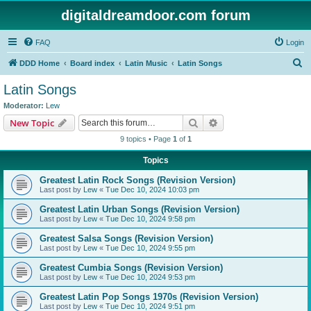
digitaldreamdoor.com forum
FAQ
Login
S
DDD Home
Board index
Latin Music
Latin Songs
e
Latin Songs
a
Moderator:
Lew
r
Search
Advanced search
New Topic
c
9 topics • Page
1
of
1
h
Topics
Greatest Latin Rock Songs (Revision Version)
Last post by
Lew
«
Tue Dec 10, 2024 10:03 pm
Greatest Latin Urban Songs (Revision Version)
Last post by
Lew
«
Tue Dec 10, 2024 9:58 pm
Greatest Salsa Songs (Revision Version)
Last post by
Lew
«
Tue Dec 10, 2024 9:55 pm
Greatest Cumbia Songs (Revision Version)
Last post by
Lew
«
Tue Dec 10, 2024 9:53 pm
Greatest Latin Pop Songs 1970s (Revision Version)
Last post by
Lew
«
Tue Dec 10, 2024 9:51 pm