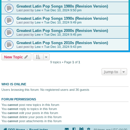
Greatest Latin Pop Songs 1980s (Revision Version)
Last post by
Lew
«
Tue Dec 10, 2024 9:50 pm
Greatest Latin Pop Songs 1990s (Revision Version)
Last post by
Lew
«
Tue Dec 10, 2024 9:49 pm
Greatest Latin Pop Songs 2000s (Revision Version)
Last post by
Lew
«
Tue Dec 10, 2024 9:45 pm
Greatest Latin Pop Songs 2010s (Revision Version)
Last post by
Lew
«
Tue Dec 10, 2024 9:43 pm
New Topic
9 topics • Page
1
of
1
Jump to
WHO IS ONLINE
Users browsing this forum: No registered users and 36 guests
FORUM PERMISSIONS
You
cannot
post new topics in this forum
You
cannot
reply to topics in this forum
You
cannot
edit your posts in this forum
You
cannot
delete your posts in this forum
You
cannot
post attachments in this forum
DDD Home
Board index
All times are
UTC-04:00