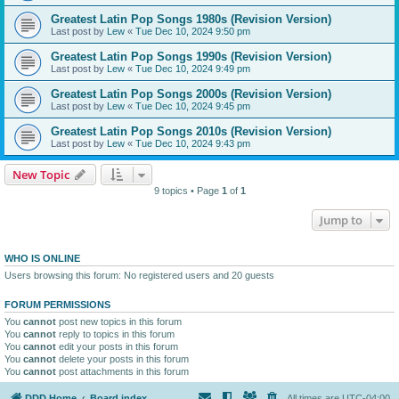
Greatest Latin Pop Songs 1980s (Revision Version)
Last post by
Lew
«
Tue Dec 10, 2024 9:50 pm
Greatest Latin Pop Songs 1990s (Revision Version)
Last post by
Lew
«
Tue Dec 10, 2024 9:49 pm
Greatest Latin Pop Songs 2000s (Revision Version)
Last post by
Lew
«
Tue Dec 10, 2024 9:45 pm
Greatest Latin Pop Songs 2010s (Revision Version)
Last post by
Lew
«
Tue Dec 10, 2024 9:43 pm
New Topic
9 topics • Page
1
of
1
Jump to
WHO IS ONLINE
Users browsing this forum: No registered users and 20 guests
FORUM PERMISSIONS
You
cannot
post new topics in this forum
You
cannot
reply to topics in this forum
You
cannot
edit your posts in this forum
You
cannot
delete your posts in this forum
You
cannot
post attachments in this forum
DDD Home
Board index
All times are
UTC-04:00