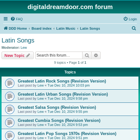
digitaldreamdoor.com forum
FAQ
Login
S
DDD Home
Board index
Latin Music
Latin Songs
e
Latin Songs
a
Moderator:
Lew
r
Search
Advanced search
New Topic
c
9 topics • Page
1
of
1
h
Topics
Greatest Latin Rock Songs (Revision Version)
Last post by
Lew
«
Tue Dec 10, 2024 10:03 pm
Greatest Latin Urban Songs (Revision Version)
Last post by
Lew
«
Tue Dec 10, 2024 9:58 pm
Greatest Salsa Songs (Revision Version)
Last post by
Lew
«
Tue Dec 10, 2024 9:55 pm
Greatest Cumbia Songs (Revision Version)
Last post by
Lew
«
Tue Dec 10, 2024 9:53 pm
Greatest Latin Pop Songs 1970s (Revision Version)
Last post by
Lew
«
Tue Dec 10, 2024 9:51 pm