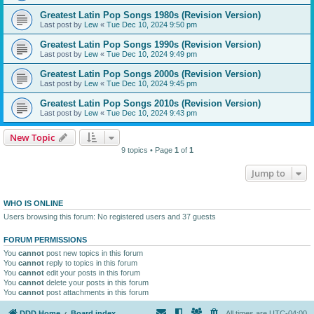
Greatest Latin Pop Songs 1980s (Revision Version)
Last post by
Lew
«
Tue Dec 10, 2024 9:50 pm
Greatest Latin Pop Songs 1990s (Revision Version)
Last post by
Lew
«
Tue Dec 10, 2024 9:49 pm
Greatest Latin Pop Songs 2000s (Revision Version)
Last post by
Lew
«
Tue Dec 10, 2024 9:45 pm
Greatest Latin Pop Songs 2010s (Revision Version)
Last post by
Lew
«
Tue Dec 10, 2024 9:43 pm
New Topic
9 topics • Page
1
of
1
Jump to
WHO IS ONLINE
Users browsing this forum: No registered users and 37 guests
FORUM PERMISSIONS
You
cannot
post new topics in this forum
You
cannot
reply to topics in this forum
You
cannot
edit your posts in this forum
You
cannot
delete your posts in this forum
You
cannot
post attachments in this forum
DDD Home
Board index
All times are
UTC-04:00