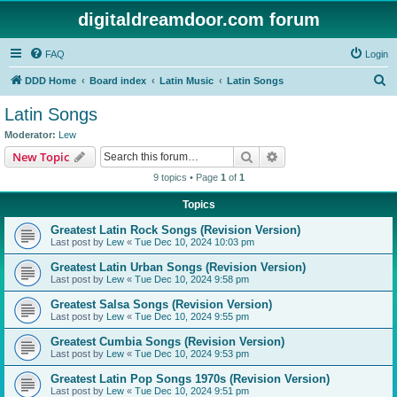
digitaldreamdoor.com forum
FAQ
Login
S
DDD Home
Board index
Latin Music
Latin Songs
e
Latin Songs
a
Moderator:
Lew
r
Search
Advanced search
New Topic
c
9 topics • Page
1
of
1
h
Topics
Greatest Latin Rock Songs (Revision Version)
Last post by
Lew
«
Tue Dec 10, 2024 10:03 pm
Greatest Latin Urban Songs (Revision Version)
Last post by
Lew
«
Tue Dec 10, 2024 9:58 pm
Greatest Salsa Songs (Revision Version)
Last post by
Lew
«
Tue Dec 10, 2024 9:55 pm
Greatest Cumbia Songs (Revision Version)
Last post by
Lew
«
Tue Dec 10, 2024 9:53 pm
Greatest Latin Pop Songs 1970s (Revision Version)
Last post by
Lew
«
Tue Dec 10, 2024 9:51 pm