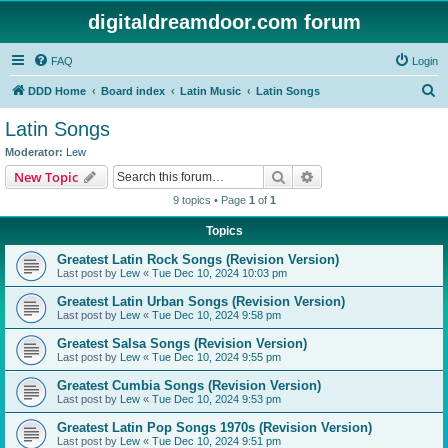
digitaldreamdoor.com forum
FAQ
Login
S
DDD Home
Board index
Latin Music
Latin Songs
e
Latin Songs
a
Moderator:
Lew
r
Search
Advanced search
New Topic
c
9 topics • Page
1
of
1
h
Topics
Greatest Latin Rock Songs (Revision Version)
Last post by
Lew
«
Tue Dec 10, 2024 10:03 pm
Greatest Latin Urban Songs (Revision Version)
Last post by
Lew
«
Tue Dec 10, 2024 9:58 pm
Greatest Salsa Songs (Revision Version)
Last post by
Lew
«
Tue Dec 10, 2024 9:55 pm
Greatest Cumbia Songs (Revision Version)
Last post by
Lew
«
Tue Dec 10, 2024 9:53 pm
Greatest Latin Pop Songs 1970s (Revision Version)
Last post by
Lew
«
Tue Dec 10, 2024 9:51 pm