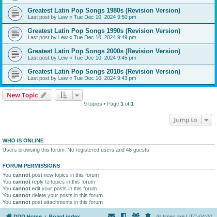
Greatest Latin Pop Songs 1980s (Revision Version)
Last post by
Lew
«
Tue Dec 10, 2024 9:50 pm
Greatest Latin Pop Songs 1990s (Revision Version)
Last post by
Lew
«
Tue Dec 10, 2024 9:49 pm
Greatest Latin Pop Songs 2000s (Revision Version)
Last post by
Lew
«
Tue Dec 10, 2024 9:45 pm
Greatest Latin Pop Songs 2010s (Revision Version)
Last post by
Lew
«
Tue Dec 10, 2024 9:43 pm
New Topic
9 topics • Page
1
of
1
Jump to
WHO IS ONLINE
Users browsing this forum: No registered users and 48 guests
FORUM PERMISSIONS
You
cannot
post new topics in this forum
You
cannot
reply to topics in this forum
You
cannot
edit your posts in this forum
You
cannot
delete your posts in this forum
You
cannot
post attachments in this forum
DDD Home
Board index
All times are
UTC-04:00