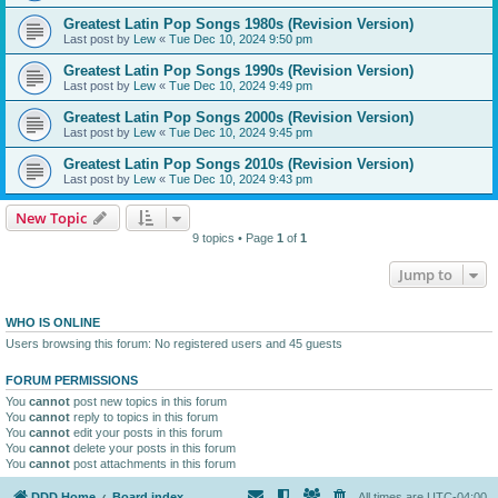
Greatest Latin Pop Songs 1980s (Revision Version)
Last post by
Lew
«
Tue Dec 10, 2024 9:50 pm
Greatest Latin Pop Songs 1990s (Revision Version)
Last post by
Lew
«
Tue Dec 10, 2024 9:49 pm
Greatest Latin Pop Songs 2000s (Revision Version)
Last post by
Lew
«
Tue Dec 10, 2024 9:45 pm
Greatest Latin Pop Songs 2010s (Revision Version)
Last post by
Lew
«
Tue Dec 10, 2024 9:43 pm
New Topic
9 topics • Page
1
of
1
Jump to
WHO IS ONLINE
Users browsing this forum: No registered users and 45 guests
FORUM PERMISSIONS
You
cannot
post new topics in this forum
You
cannot
reply to topics in this forum
You
cannot
edit your posts in this forum
You
cannot
delete your posts in this forum
You
cannot
post attachments in this forum
DDD Home
Board index
All times are
UTC-04:00