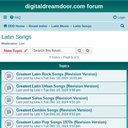
digitaldreamdoor.com forum
FAQ
Login
S
DDD Home
Board index
Latin Music
Latin Songs
e
Latin Songs
a
Moderator:
Lew
r
Search
Advanced search
New Topic
c
9 topics • Page
1
of
1
h
Topics
Greatest Latin Rock Songs (Revision Version)
Last post by
Lew
«
Tue Dec 10, 2024 10:03 pm
Greatest Latin Urban Songs (Revision Version)
Last post by
Lew
«
Tue Dec 10, 2024 9:58 pm
Greatest Salsa Songs (Revision Version)
Last post by
Lew
«
Tue Dec 10, 2024 9:55 pm
Greatest Cumbia Songs (Revision Version)
Last post by
Lew
«
Tue Dec 10, 2024 9:53 pm
Greatest Latin Pop Songs 1970s (Revision Version)
Last post by
Lew
«
Tue Dec 10, 2024 9:51 pm