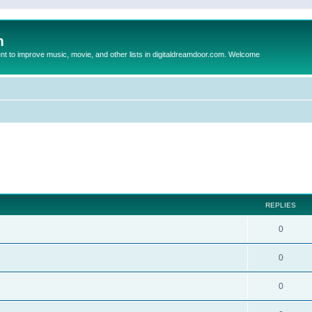
m
to improve music, movie, and other lists in digitaldreamdoor.com. Welcome
ed search
REPLIES
0
0
0