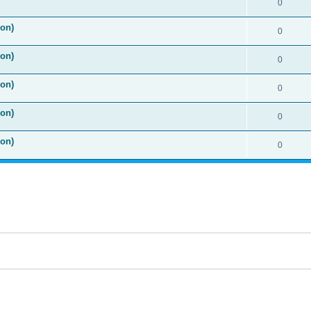
0
ion)
0
ion)
0
ion)
0
ion)
0
ion)
0