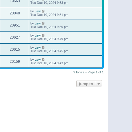
19663
Tue Dec 10, 2024 9:53 pm
by
Lew
20040
Tue Dec 10, 2024 9:51 pm
by
Lew
20951
Tue Dec 10, 2024 9:50 pm
by
Lew
20627
Tue Dec 10, 2024 9:49 pm
by
Lew
20615
Tue Dec 10, 2024 9:45 pm
by
Lew
20159
Tue Dec 10, 2024 9:43 pm
9 topics • Page
1
of
1
Jump to