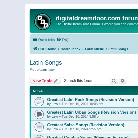
digitaldreamdoor.com foru
The DigitalDreamDoor Forum is where you can comment 
Quick links
FAQ
DDD Home
Board index
Latin Music
Latin Songs
Latin Songs
Moderator:
Lew
Search
Advanc
New Topic
TOPICS
Greatest Latin Rock Songs (Revision Version)
by
Lew
»
Tue Dec 10, 2024 10:03 pm
Greatest Latin Urban Songs (Revision Version)
by
Lew
»
Tue Dec 10, 2024 9:58 pm
Greatest Salsa Songs (Revision Version)
by
Lew
»
Tue Dec 10, 2024 9:55 pm
Greatest Cumbia Songs (Revision Version)