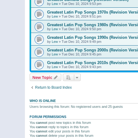
by
Lew
»
Tue Dec 10, 2024 9:53 pm
Greatest Latin Pop Songs 1970s (Revision Vers
by
Lew
»
Tue Dec 10, 2024 9:51 pm
Greatest Latin Pop Songs 1980s (Revision Vers
by
Lew
»
Tue Dec 10, 2024 9:50 pm
Greatest Latin Pop Songs 1990s (Revision Vers
by
Lew
»
Tue Dec 10, 2024 9:49 pm
Greatest Latin Pop Songs 2000s (Revision Vers
by
Lew
»
Tue Dec 10, 2024 9:45 pm
Greatest Latin Pop Songs 2010s (Revision Vers
by
Lew
»
Tue Dec 10, 2024 9:43 pm
New Topic
Return to Board Index
WHO IS ONLINE
Users browsing this forum: No registered users and 25 guests
FORUM PERMISSIONS
You
cannot
post new topics in this forum
You
cannot
reply to topics in this forum
You
cannot
edit your posts in this forum
You
cannot
delete your posts in this forum