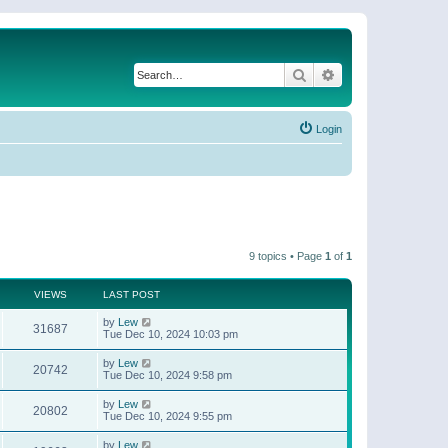
Search
Advanced search
Login
9 topics • Page
1
of
1
VIEWS
LAST POST
by
Lew
31687
Tue Dec 10, 2024 10:03 pm
by
Lew
20742
Tue Dec 10, 2024 9:58 pm
by
Lew
20802
Tue Dec 10, 2024 9:55 pm
by
Lew