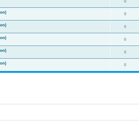
0
ion)
0
ion)
0
ion)
0
ion)
0
ion)
0