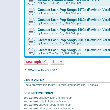
by
Lew
»
Tue Dec 10, 2024 9:53 pm
Greatest Latin Pop Songs 1970s (Revision Vers
by
Lew
»
Tue Dec 10, 2024 9:51 pm
Greatest Latin Pop Songs 1980s (Revision Vers
by
Lew
»
Tue Dec 10, 2024 9:50 pm
Greatest Latin Pop Songs 1990s (Revision Vers
by
Lew
»
Tue Dec 10, 2024 9:49 pm
Greatest Latin Pop Songs 2000s (Revision Vers
by
Lew
»
Tue Dec 10, 2024 9:45 pm
Greatest Latin Pop Songs 2010s (Revision Vers
by
Lew
»
Tue Dec 10, 2024 9:43 pm
New Topic
Return to Board Index
WHO IS ONLINE
Users browsing this forum: No registered users and 44 guests
FORUM PERMISSIONS
You
cannot
post new topics in this forum
You
cannot
reply to topics in this forum
You
cannot
edit your posts in this forum
You
cannot
delete your posts in this forum