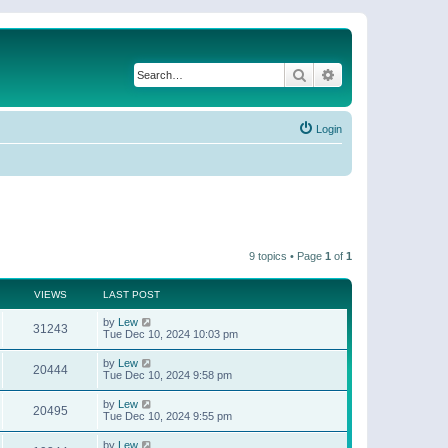
Search
Advanced search
Login
9 topics • Page
1
of
1
VIEWS
LAST POST
by
Lew
31243
Tue Dec 10, 2024 10:03 pm
by
Lew
20444
Tue Dec 10, 2024 9:58 pm
by
Lew
20495
Tue Dec 10, 2024 9:55 pm
by
Lew