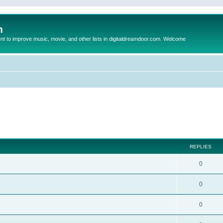
m
to improve music, movie, and other lists in digitaldreamdoor.com. Welcome
ed search
REPLIES
0
0
0