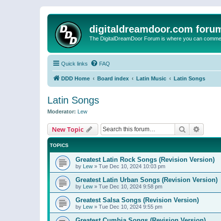
digitaldreamdoor.com foru
The DigitalDreamDoor Forum is where you can comment 
Quick links
FAQ
DDD Home
Board index
Latin Music
Latin Songs
Latin Songs
Moderator:
Lew
Search
Advanc
New Topic
TOPICS
Greatest Latin Rock Songs (Revision Version)
by
Lew
»
Tue Dec 10, 2024 10:03 pm
Greatest Latin Urban Songs (Revision Version)
by
Lew
»
Tue Dec 10, 2024 9:58 pm
Greatest Salsa Songs (Revision Version)
by
Lew
»
Tue Dec 10, 2024 9:55 pm
Greatest Cumbia Songs (Revision Version)