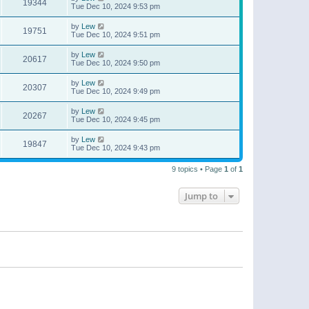
19344
Tue Dec 10, 2024 9:53 pm
by
Lew
19751
Tue Dec 10, 2024 9:51 pm
by
Lew
20617
Tue Dec 10, 2024 9:50 pm
by
Lew
20307
Tue Dec 10, 2024 9:49 pm
by
Lew
20267
Tue Dec 10, 2024 9:45 pm
by
Lew
19847
Tue Dec 10, 2024 9:43 pm
9 topics • Page
1
of
1
Jump to