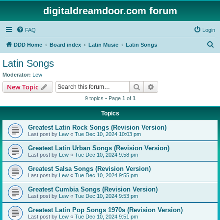
digitaldreamdoor.com forum
FAQ
Login
S
DDD Home
Board index
Latin Music
Latin Songs
e
Latin Songs
a
Moderator:
Lew
r
Search
Advanced search
New Topic
c
9 topics • Page
1
of
1
h
Topics
Greatest Latin Rock Songs (Revision Version)
Last post by
Lew
«
Tue Dec 10, 2024 10:03 pm
Greatest Latin Urban Songs (Revision Version)
Last post by
Lew
«
Tue Dec 10, 2024 9:58 pm
Greatest Salsa Songs (Revision Version)
Last post by
Lew
«
Tue Dec 10, 2024 9:55 pm
Greatest Cumbia Songs (Revision Version)
Last post by
Lew
«
Tue Dec 10, 2024 9:53 pm
Greatest Latin Pop Songs 1970s (Revision Version)
Last post by
Lew
«
Tue Dec 10, 2024 9:51 pm