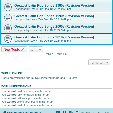
Greatest Latin Pop Songs 1980s (Revision Version)
Last post by
Lew
«
Tue Dec 10, 2024 9:50 pm
Greatest Latin Pop Songs 1990s (Revision Version)
Last post by
Lew
«
Tue Dec 10, 2024 9:49 pm
Greatest Latin Pop Songs 2000s (Revision Version)
Last post by
Lew
«
Tue Dec 10, 2024 9:45 pm
Greatest Latin Pop Songs 2010s (Revision Version)
Last post by
Lew
«
Tue Dec 10, 2024 9:43 pm
New Topic
9 topics • Page
1
of
1
Jump to
WHO IS ONLINE
Users browsing this forum: No registered users and 34 guests
FORUM PERMISSIONS
You
cannot
post new topics in this forum
You
cannot
reply to topics in this forum
You
cannot
edit your posts in this forum
You
cannot
delete your posts in this forum
You
cannot
post attachments in this forum
DDD Home
Board index
All times are
UTC-04:00