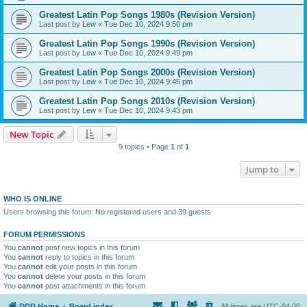
Greatest Latin Pop Songs 1980s (Revision Version)
Last post by
Lew
«
Tue Dec 10, 2024 9:50 pm
Greatest Latin Pop Songs 1990s (Revision Version)
Last post by
Lew
«
Tue Dec 10, 2024 9:49 pm
Greatest Latin Pop Songs 2000s (Revision Version)
Last post by
Lew
«
Tue Dec 10, 2024 9:45 pm
Greatest Latin Pop Songs 2010s (Revision Version)
Last post by
Lew
«
Tue Dec 10, 2024 9:43 pm
New Topic
9 topics • Page
1
of
1
Jump to
WHO IS ONLINE
Users browsing this forum: No registered users and 39 guests
FORUM PERMISSIONS
You
cannot
post new topics in this forum
You
cannot
reply to topics in this forum
You
cannot
edit your posts in this forum
You
cannot
delete your posts in this forum
You
cannot
post attachments in this forum
DDD Home
Board index
All times are
UTC-04:00