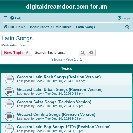
digitaldreamdoor.com forum
FAQ
Login
S
DDD Home
Board index
Latin Music
Latin Songs
e
Latin Songs
a
Moderator:
Lew
r
Search
Advanced search
New Topic
c
9 topics • Page
1
of
1
h
Topics
Greatest Latin Rock Songs (Revision Version)
Last post by
Lew
«
Tue Dec 10, 2024 10:03 pm
Greatest Latin Urban Songs (Revision Version)
Last post by
Lew
«
Tue Dec 10, 2024 9:58 pm
Greatest Salsa Songs (Revision Version)
Last post by
Lew
«
Tue Dec 10, 2024 9:55 pm
Greatest Cumbia Songs (Revision Version)
Last post by
Lew
«
Tue Dec 10, 2024 9:53 pm
Greatest Latin Pop Songs 1970s (Revision Version)
Last post by
Lew
«
Tue Dec 10, 2024 9:51 pm