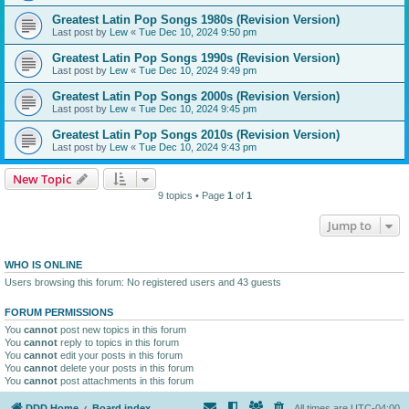
Greatest Latin Pop Songs 1980s (Revision Version)
Last post by
Lew
«
Tue Dec 10, 2024 9:50 pm
Greatest Latin Pop Songs 1990s (Revision Version)
Last post by
Lew
«
Tue Dec 10, 2024 9:49 pm
Greatest Latin Pop Songs 2000s (Revision Version)
Last post by
Lew
«
Tue Dec 10, 2024 9:45 pm
Greatest Latin Pop Songs 2010s (Revision Version)
Last post by
Lew
«
Tue Dec 10, 2024 9:43 pm
New Topic
9 topics • Page
1
of
1
Jump to
WHO IS ONLINE
Users browsing this forum: No registered users and 43 guests
FORUM PERMISSIONS
You
cannot
post new topics in this forum
You
cannot
reply to topics in this forum
You
cannot
edit your posts in this forum
You
cannot
delete your posts in this forum
You
cannot
post attachments in this forum
DDD Home
Board index
All times are
UTC-04:00