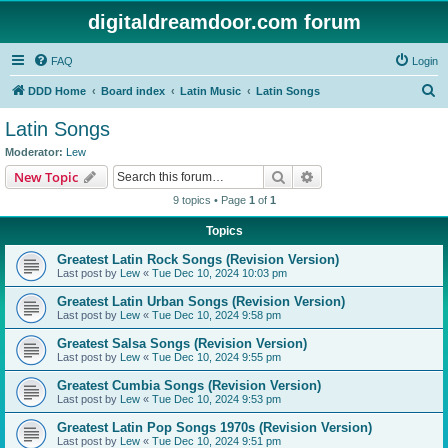
digitaldreamdoor.com forum
FAQ
Login
S
DDD Home
Board index
Latin Music
Latin Songs
e
Latin Songs
a
Moderator:
Lew
r
Search
Advanced search
New Topic
c
9 topics • Page
1
of
1
h
Topics
Greatest Latin Rock Songs (Revision Version)
Last post by
Lew
«
Tue Dec 10, 2024 10:03 pm
Greatest Latin Urban Songs (Revision Version)
Last post by
Lew
«
Tue Dec 10, 2024 9:58 pm
Greatest Salsa Songs (Revision Version)
Last post by
Lew
«
Tue Dec 10, 2024 9:55 pm
Greatest Cumbia Songs (Revision Version)
Last post by
Lew
«
Tue Dec 10, 2024 9:53 pm
Greatest Latin Pop Songs 1970s (Revision Version)
Last post by
Lew
«
Tue Dec 10, 2024 9:51 pm