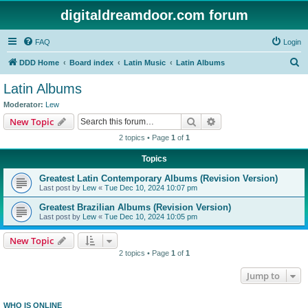
digitaldreamdoor.com forum
FAQ
Login
S
DDD Home
Board index
Latin Music
Latin Albums
e
Latin Albums
a
Moderator:
Lew
r
Search
Advanced search
New Topic
c
2 topics • Page
1
of
1
h
Topics
Greatest Latin Contemporary Albums (Revision Version)
Last post by
Lew
«
Tue Dec 10, 2024 10:07 pm
Greatest Brazilian Albums (Revision Version)
Last post by
Lew
«
Tue Dec 10, 2024 10:05 pm
New Topic
2 topics • Page
1
of
1
Jump to
WHO IS ONLINE