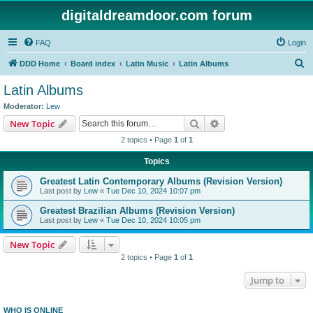
digitaldreamdoor.com forum
FAQ
Login
S
DDD Home
Board index
Latin Music
Latin Albums
e
Latin Albums
a
Moderator:
Lew
r
Search
Advanced search
New Topic
c
2 topics • Page
1
of
1
h
Topics
Greatest Latin Contemporary Albums (Revision Version)
Last post by
Lew
«
Tue Dec 10, 2024 10:07 pm
Greatest Brazilian Albums (Revision Version)
Last post by
Lew
«
Tue Dec 10, 2024 10:05 pm
New Topic
2 topics • Page
1
of
1
Jump to
WHO IS ONLINE