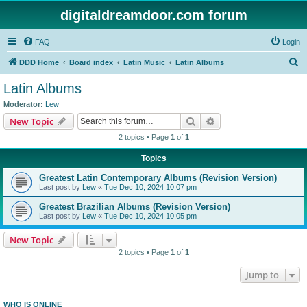
digitaldreamdoor.com forum
FAQ
Login
S
DDD Home
Board index
Latin Music
Latin Albums
e
Latin Albums
a
Moderator:
Lew
r
Search
Advanced search
New Topic
c
2 topics • Page
1
of
1
h
Topics
Greatest Latin Contemporary Albums (Revision Version)
Last post by
Lew
«
Tue Dec 10, 2024 10:07 pm
Greatest Brazilian Albums (Revision Version)
Last post by
Lew
«
Tue Dec 10, 2024 10:05 pm
New Topic
2 topics • Page
1
of
1
Jump to
WHO IS ONLINE