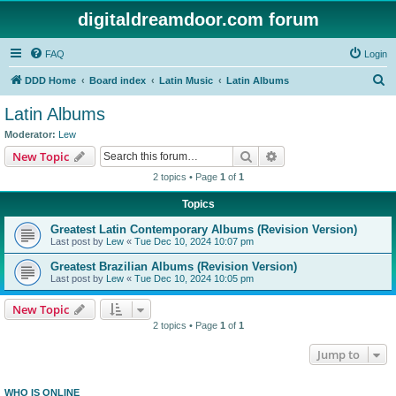
digitaldreamdoor.com forum
FAQ
Login
S
DDD Home
Board index
Latin Music
Latin Albums
e
Latin Albums
a
Moderator:
Lew
r
Search
Advanced search
New Topic
c
2 topics • Page
1
of
1
h
Topics
Greatest Latin Contemporary Albums (Revision Version)
Last post by
Lew
«
Tue Dec 10, 2024 10:07 pm
Greatest Brazilian Albums (Revision Version)
Last post by
Lew
«
Tue Dec 10, 2024 10:05 pm
New Topic
2 topics • Page
1
of
1
Jump to
WHO IS ONLINE