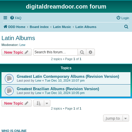
digitaldreamdoor.com forum
FAQ
Login
S
DDD Home
Board index
Latin Music
Latin Albums
e
Latin Albums
a
Moderator:
Lew
r
Search
Advanced search
New Topic
c
2 topics • Page
1
of
1
h
Topics
Greatest Latin Contemporary Albums (Revision Version)
Last post by
Lew
«
Tue Dec 10, 2024 10:07 pm
Greatest Brazilian Albums (Revision Version)
Last post by
Lew
«
Tue Dec 10, 2024 10:05 pm
New Topic
2 topics • Page
1
of
1
Jump to
WHO IS ONLINE