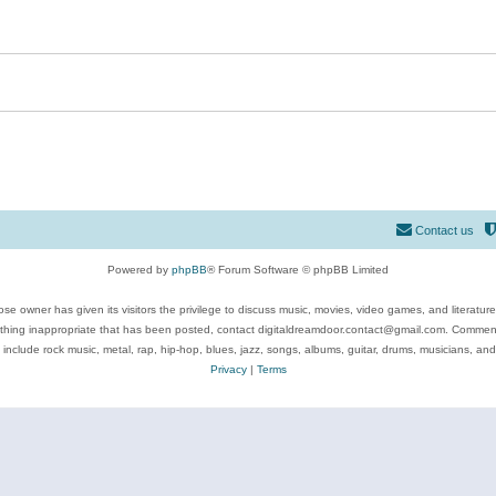
Contact us
Powered by
phpBB
® Forum Software © phpBB Limited
se owner has given its visitors the privilege to discuss music, movies, video games, and literatur
ything inappropriate that has been posted, contact digitaldreamdoor.contact@gmail.com. Comments
 include rock music, metal, rap, hip-hop, blues, jazz, songs, albums, guitar, drums, musicians, an
Privacy
|
Terms