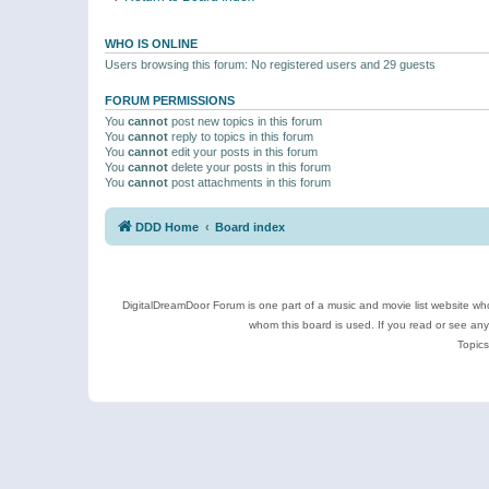
WHO IS ONLINE
Users browsing this forum: No registered users and 29 guests
FORUM PERMISSIONS
You
cannot
post new topics in this forum
You
cannot
reply to topics in this forum
You
cannot
edit your posts in this forum
You
cannot
delete your posts in this forum
You
cannot
post attachments in this forum
DDD Home
Board index
DigitalDreamDoor Forum is one part of a music and movie list website who
whom this board is used. If you read or see an
Topics