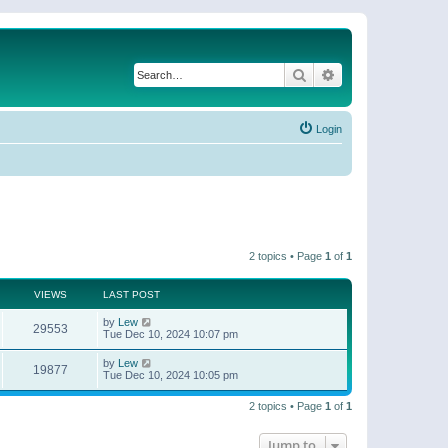
Search
Advanced search
Login
2 topics • Page
1
of
1
VIEWS
LAST POST
by
Lew
29553
Tue Dec 10, 2024 10:07 pm
by
Lew
19877
Tue Dec 10, 2024 10:05 pm
2 topics • Page
1
of
1
Jump to