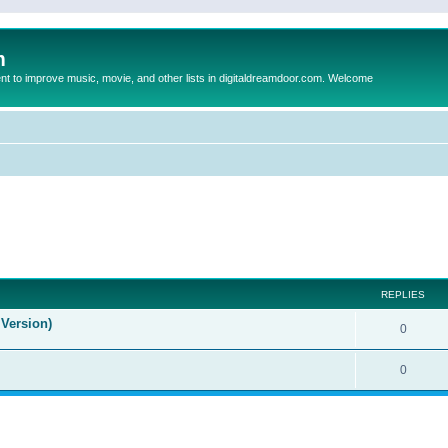
m
to improve music, movie, and other lists in digitaldreamdoor.com. Welcome
ed search
REPLIES
Version)
0
0