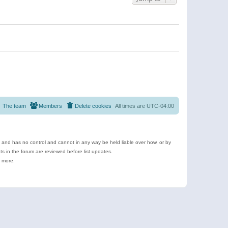
The team
Members
Delete cookies
All times are
UTC-04:00
e and has no control and cannot in any way be held liable over how, or by
 in the forum are reviewed before list updates.
d more.