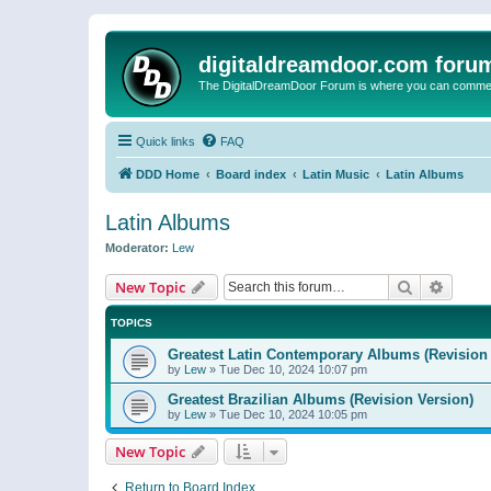
digitaldreamdoor.com foru
The DigitalDreamDoor Forum is where you can comment 
Quick links
FAQ
DDD Home
Board index
Latin Music
Latin Albums
Latin Albums
Moderator:
Lew
Search
Advanc
New Topic
TOPICS
Greatest Latin Contemporary Albums (Revision 
by
Lew
»
Tue Dec 10, 2024 10:07 pm
Greatest Brazilian Albums (Revision Version)
by
Lew
»
Tue Dec 10, 2024 10:05 pm
New Topic
Return to Board Index