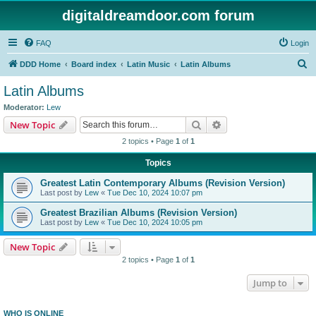
digitaldreamdoor.com forum
FAQ
Login
S
DDD Home
Board index
Latin Music
Latin Albums
e
Latin Albums
a
Moderator:
Lew
r
Search
Advanced search
New Topic
c
2 topics • Page
1
of
1
h
Topics
Greatest Latin Contemporary Albums (Revision Version)
Last post by
Lew
«
Tue Dec 10, 2024 10:07 pm
Greatest Brazilian Albums (Revision Version)
Last post by
Lew
«
Tue Dec 10, 2024 10:05 pm
New Topic
2 topics • Page
1
of
1
Jump to
WHO IS ONLINE