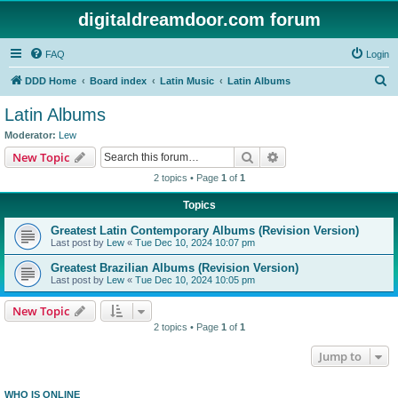
digitaldreamdoor.com forum
FAQ
Login
S
DDD Home
Board index
Latin Music
Latin Albums
e
Latin Albums
a
Moderator:
Lew
r
Search
Advanced search
New Topic
c
2 topics • Page
1
of
1
h
Topics
Greatest Latin Contemporary Albums (Revision Version)
Last post by
Lew
«
Tue Dec 10, 2024 10:07 pm
Greatest Brazilian Albums (Revision Version)
Last post by
Lew
«
Tue Dec 10, 2024 10:05 pm
New Topic
2 topics • Page
1
of
1
Jump to
WHO IS ONLINE