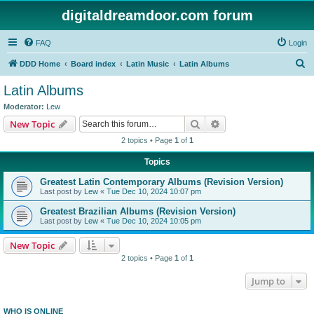
digitaldreamdoor.com forum
FAQ
Login
S
DDD Home
Board index
Latin Music
Latin Albums
e
Latin Albums
a
Moderator:
Lew
r
Search
Advanced search
New Topic
c
2 topics • Page
1
of
1
h
Topics
Greatest Latin Contemporary Albums (Revision Version)
Last post by
Lew
«
Tue Dec 10, 2024 10:07 pm
Greatest Brazilian Albums (Revision Version)
Last post by
Lew
«
Tue Dec 10, 2024 10:05 pm
New Topic
2 topics • Page
1
of
1
Jump to
WHO IS ONLINE