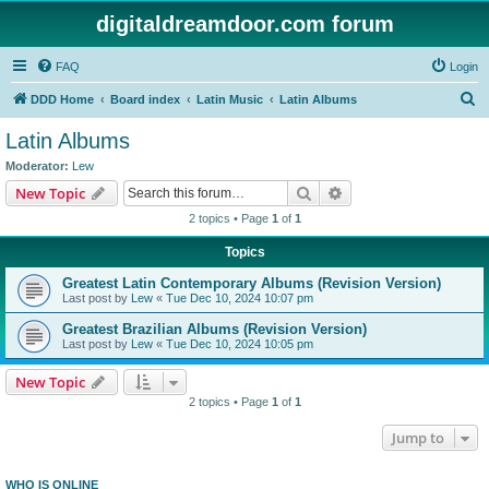
digitaldreamdoor.com forum
FAQ
Login
S
DDD Home
Board index
Latin Music
Latin Albums
e
Latin Albums
a
Moderator:
Lew
r
Search
Advanced search
New Topic
c
2 topics • Page
1
of
1
h
Topics
Greatest Latin Contemporary Albums (Revision Version)
Last post by
Lew
«
Tue Dec 10, 2024 10:07 pm
Greatest Brazilian Albums (Revision Version)
Last post by
Lew
«
Tue Dec 10, 2024 10:05 pm
New Topic
2 topics • Page
1
of
1
Jump to
WHO IS ONLINE