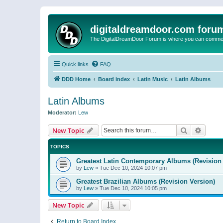
digitaldreamdoor.com foru
The DigitalDreamDoor Forum is where you can comment 
Quick links
FAQ
DDD Home
Board index
Latin Music
Latin Albums
Latin Albums
Moderator:
Lew
Search
Advanc
New Topic
TOPICS
Greatest Latin Contemporary Albums (Revision 
by
Lew
»
Tue Dec 10, 2024 10:07 pm
Greatest Brazilian Albums (Revision Version)
by
Lew
»
Tue Dec 10, 2024 10:05 pm
New Topic
Return to Board Index