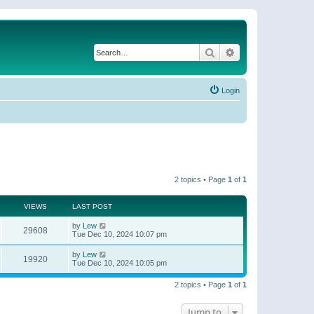
Search
Advanced search
Login
2 topics • Page
1
of
1
VIEWS
LAST POST
by
Lew
29608
Tue Dec 10, 2024 10:07 pm
by
Lew
19920
Tue Dec 10, 2024 10:05 pm
2 topics • Page
1
of
1
Jump to