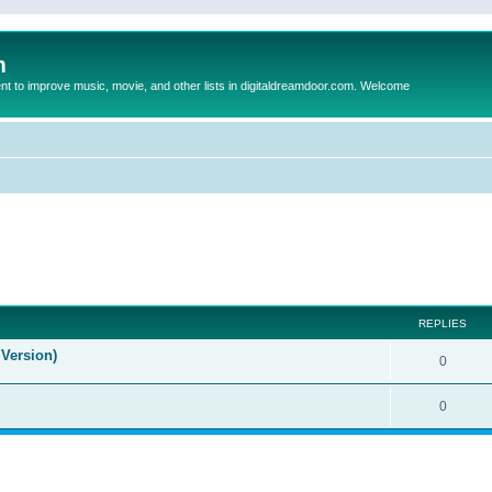
m
to improve music, movie, and other lists in digitaldreamdoor.com. Welcome
ed search
REPLIES
Version)
0
0