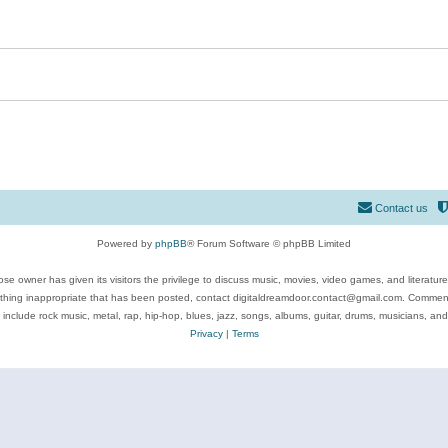
Contact us
Powered by
phpBB
® Forum Software © phpBB Limited
se owner has given its visitors the privilege to discuss music, movies, video games, and literatur
ything inappropriate that has been posted, contact digitaldreamdoor.contact@gmail.com. Comments
 include rock music, metal, rap, hip-hop, blues, jazz, songs, albums, guitar, drums, musicians, an
Privacy
|
Terms