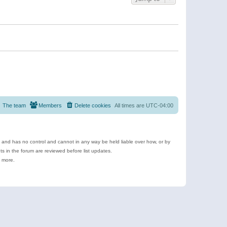
The team
Members
Delete cookies
All times are
UTC-04:00
e and has no control and cannot in any way be held liable over how, or by
 in the forum are reviewed before list updates.
d more.