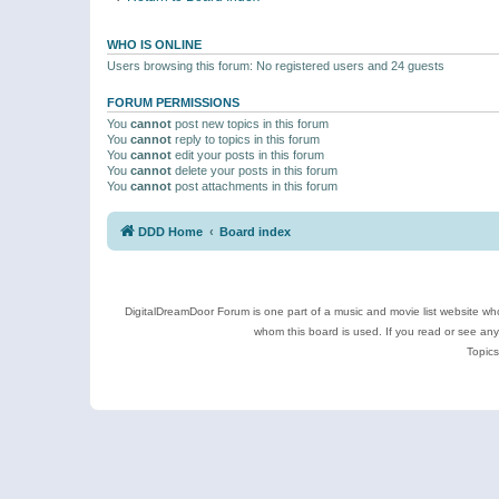
WHO IS ONLINE
Users browsing this forum: No registered users and 24 guests
FORUM PERMISSIONS
You
cannot
post new topics in this forum
You
cannot
reply to topics in this forum
You
cannot
edit your posts in this forum
You
cannot
delete your posts in this forum
You
cannot
post attachments in this forum
DDD Home
Board index
DigitalDreamDoor Forum is one part of a music and movie list website who
whom this board is used. If you read or see an
Topics