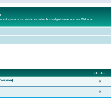
m
to improve music, movie, and other lists in digitaldreamdoor.com. Welcome
ed search
REPLIES
Version)
0
0