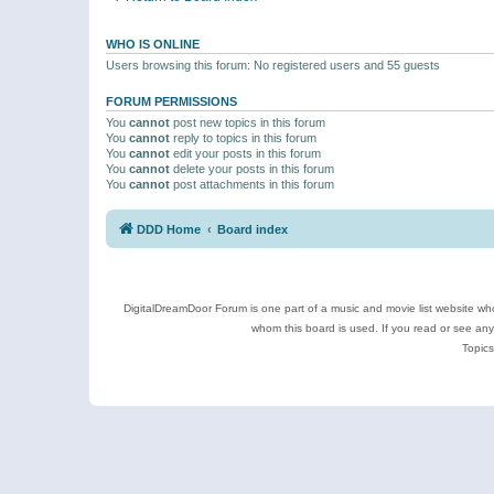
WHO IS ONLINE
Users browsing this forum: No registered users and 55 guests
FORUM PERMISSIONS
You
cannot
post new topics in this forum
You
cannot
reply to topics in this forum
You
cannot
edit your posts in this forum
You
cannot
delete your posts in this forum
You
cannot
post attachments in this forum
DDD Home
Board index
DigitalDreamDoor Forum is one part of a music and movie list website who
whom this board is used. If you read or see an
Topics