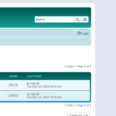
Search
Advanced search
Login
2 topics • Page
1
of
1
VIEWS
LAST POST
by
Lew
29119
Tue Dec 10, 2024 10:07 pm
by
Lew
19553
Tue Dec 10, 2024 10:05 pm
2 topics • Page
1
of
1
Jump to