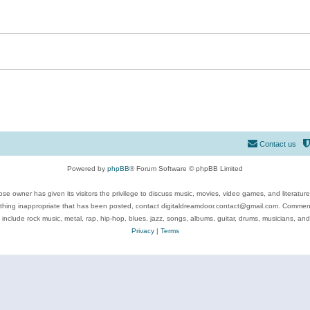
Contact us
Powered by
phpBB
® Forum Software © phpBB Limited
se owner has given its visitors the privilege to discuss music, movies, video games, and literatur
ything inappropriate that has been posted, contact digitaldreamdoor.contact@gmail.com. Comments
 include rock music, metal, rap, hip-hop, blues, jazz, songs, albums, guitar, drums, musicians, an
Privacy
|
Terms