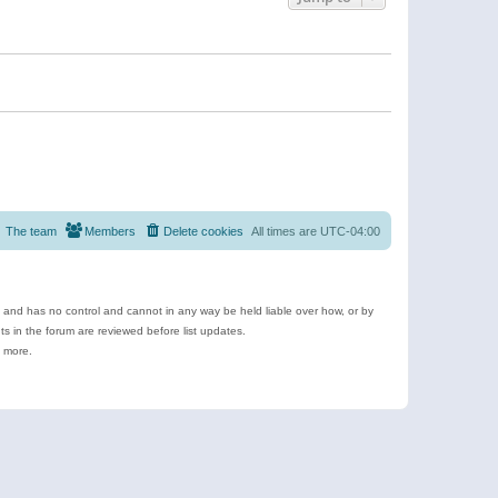
The team
Members
Delete cookies
All times are
UTC-04:00
e and has no control and cannot in any way be held liable over how, or by
 in the forum are reviewed before list updates.
d more.