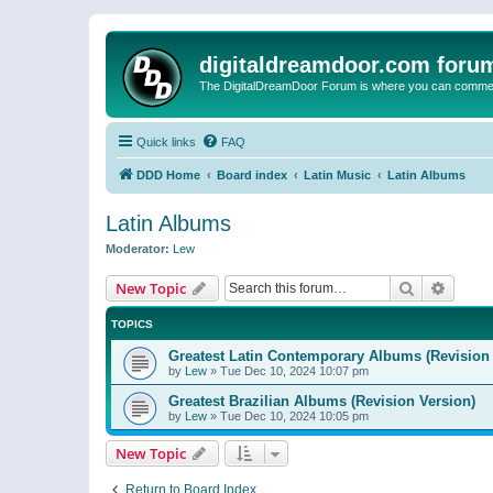
digitaldreamdoor.com foru
The DigitalDreamDoor Forum is where you can comment 
Quick links
FAQ
DDD Home
Board index
Latin Music
Latin Albums
Latin Albums
Moderator:
Lew
Search
Advanc
New Topic
TOPICS
Greatest Latin Contemporary Albums (Revision 
by
Lew
»
Tue Dec 10, 2024 10:07 pm
Greatest Brazilian Albums (Revision Version)
by
Lew
»
Tue Dec 10, 2024 10:05 pm
New Topic
Return to Board Index