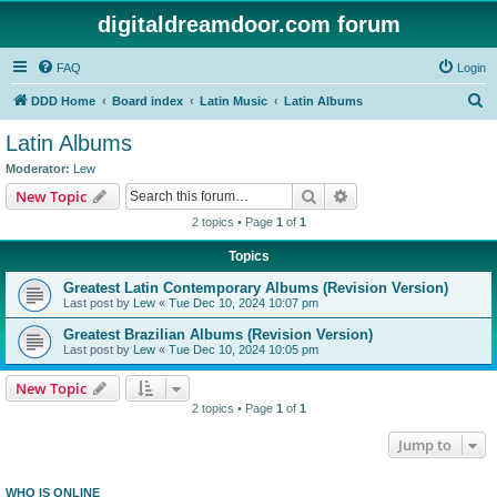
digitaldreamdoor.com forum
FAQ
Login
S
DDD Home
Board index
Latin Music
Latin Albums
e
Latin Albums
a
Moderator:
Lew
r
Search
Advanced search
New Topic
c
2 topics • Page
1
of
1
h
Topics
Greatest Latin Contemporary Albums (Revision Version)
Last post by
Lew
«
Tue Dec 10, 2024 10:07 pm
Greatest Brazilian Albums (Revision Version)
Last post by
Lew
«
Tue Dec 10, 2024 10:05 pm
New Topic
2 topics • Page
1
of
1
Jump to
WHO IS ONLINE