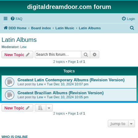
digitaldreamdoor.com forum
FAQ
Login
S
DDD Home
Board index
Latin Music
Latin Albums
e
Latin Albums
a
Moderator:
Lew
r
Search
Advanced search
New Topic
c
2 topics • Page
1
of
1
h
Topics
Greatest Latin Contemporary Albums (Revision Version)
Last post by
Lew
«
Tue Dec 10, 2024 10:07 pm
Greatest Brazilian Albums (Revision Version)
Last post by
Lew
«
Tue Dec 10, 2024 10:05 pm
New Topic
2 topics • Page
1
of
1
Jump to
WHO IS ONLINE