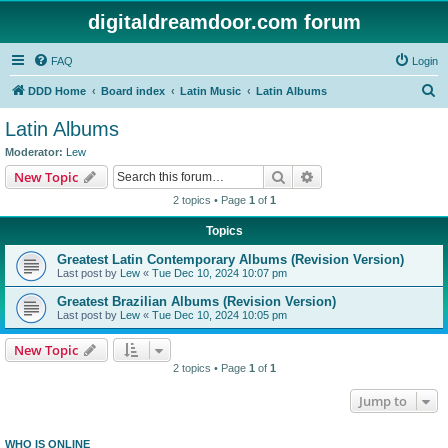
digitaldreamdoor.com forum
FAQ
Login
S
DDD Home
Board index
Latin Music
Latin Albums
e
Latin Albums
a
Moderator:
Lew
r
Search
Advanced search
New Topic
c
2 topics • Page
1
of
1
h
Topics
Greatest Latin Contemporary Albums (Revision Version)
Last post by
Lew
«
Tue Dec 10, 2024 10:07 pm
Greatest Brazilian Albums (Revision Version)
Last post by
Lew
«
Tue Dec 10, 2024 10:05 pm
New Topic
2 topics • Page
1
of
1
Jump to
WHO IS ONLINE