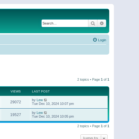
Search
Advanced search
Login
2 topics • Page
1
of
1
VIEWS
LAST POST
by
Lew
29072
Tue Dec 10, 2024 10:07 pm
by
Lew
19527
Tue Dec 10, 2024 10:05 pm
2 topics • Page
1
of
1
Jump to