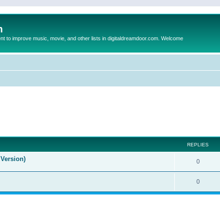
m
to improve music, movie, and other lists in digitaldreamdoor.com. Welcome
ed search
REPLIES
Version)
0
0