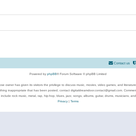
Contact us
Powered by
phpBB
® Forum Software © phpBB Limited
se owner has given its visitors the privilege to discuss music, movies, video games, and literatur
ything inappropriate that has been posted, contact digitaldreamdoor.contact@gmail.com. Comments
 include rock music, metal, rap, hip-hop, blues, jazz, songs, albums, guitar, drums, musicians, an
Privacy
|
Terms