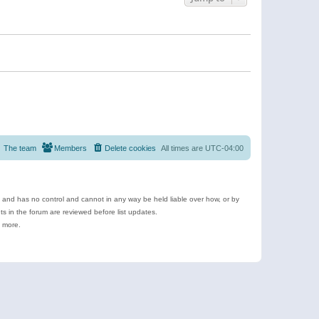
The team
Members
Delete cookies
All times are
UTC-04:00
e and has no control and cannot in any way be held liable over how, or by
 in the forum are reviewed before list updates.
d more.