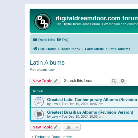
digitaldreamdoor.com foru
The DigitalDreamDoor Forum is where you can comment 
Quick links
FAQ
DDD Home
Board index
Latin Music
Latin Albums
Latin Albums
Moderator:
Lew
Search
Advanc
New Topic
TOPICS
Greatest Latin Contemporary Albums (Revision 
by
Lew
»
Tue Dec 10, 2024 10:07 pm
Greatest Brazilian Albums (Revision Version)
by
Lew
»
Tue Dec 10, 2024 10:05 pm
New Topic
Return to Board Index