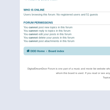
WHO IS ONLINE
Users browsing this forum: No registered users and 51 guests
FORUM PERMISSIONS
You
cannot
post new topics in this forum
You
cannot
reply to topics in this forum
You
cannot
edit your posts in this forum
You
cannot
delete your posts in this forum
You
cannot
post attachments in this forum
DDD Home
Board index
DigitalDreamDoor Forum is one part of a music and movie list website who
whom this board is used. If you read or see an
Topics