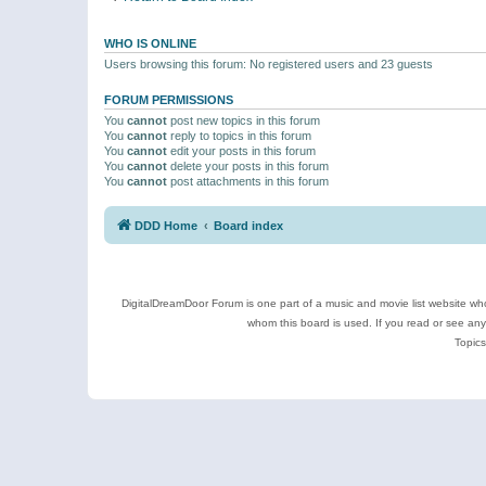
WHO IS ONLINE
Users browsing this forum: No registered users and 23 guests
FORUM PERMISSIONS
You
cannot
post new topics in this forum
You
cannot
reply to topics in this forum
You
cannot
edit your posts in this forum
You
cannot
delete your posts in this forum
You
cannot
post attachments in this forum
DDD Home
Board index
DigitalDreamDoor Forum is one part of a music and movie list website who
whom this board is used. If you read or see an
Topics