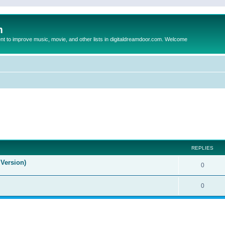
m
to improve music, movie, and other lists in digitaldreamdoor.com. Welcome
ed search
REPLIES
Version)
0
0