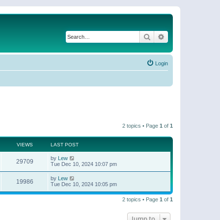
Search
Advanced search
Login
2 topics • Page
1
of
1
VIEWS
LAST POST
by
Lew
29709
Tue Dec 10, 2024 10:07 pm
by
Lew
19986
Tue Dec 10, 2024 10:05 pm
2 topics • Page
1
of
1
Jump to