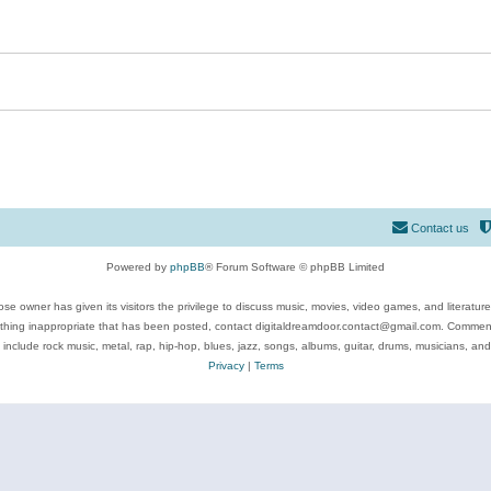
Contact us
Powered by
phpBB
® Forum Software © phpBB Limited
se owner has given its visitors the privilege to discuss music, movies, video games, and literatur
ything inappropriate that has been posted, contact digitaldreamdoor.contact@gmail.com. Comments
 include rock music, metal, rap, hip-hop, blues, jazz, songs, albums, guitar, drums, musicians, an
Privacy
|
Terms