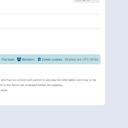
The team
Members
Delete cookies
All times are
UTC-04:00
e and has no control and cannot in any way be held liable over how, or by
 in the forum are reviewed before list updates.
d more.