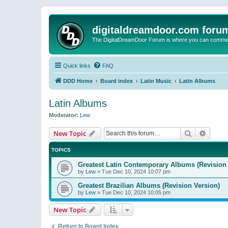
digitaldreamdoor.com foru
The DigitalDreamDoor Forum is where you can comment 
Quick links
FAQ
DDD Home
Board index
Latin Music
Latin Albums
Latin Albums
Moderator:
Lew
Search
Advanc
New Topic
TOPICS
Greatest Latin Contemporary Albums (Revision 
by
Lew
»
Tue Dec 10, 2024 10:07 pm
Greatest Brazilian Albums (Revision Version)
by
Lew
»
Tue Dec 10, 2024 10:05 pm
New Topic
Return to Board Index